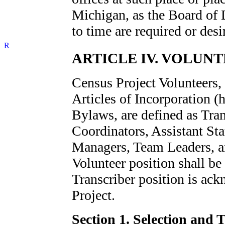
Michigan, as the Board of 
to time are required or desi
ARTICLE IV. VOLUNT
Census Project Volunteers, 
Articles of Incorporation (h
Bylaws, are defined as Tran
Coordinators, Assistant Sta
Managers, Team Leaders, an
Volunteer position shall be
Transcriber position is ack
Project.
Section 1. Selection and 