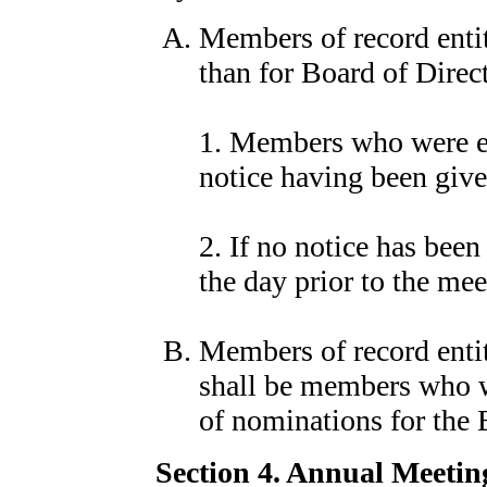
Members of record entit
than for Board of Direct
1. Members who were ent
notice having been give
2. If no notice has bee
the day prior to the mee
Members of record entit
shall be members who we
of nominations for the 
Section 4. Annual Meetin