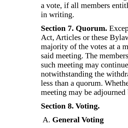
a vote, if all members entit
in writing.
Section 7. Quorum.
Except
Act, Articles or these Byla
majority of the votes at a 
said meeting. The members 
such meeting may continue 
notwithstanding the withd
less than a quorum. Whether
meeting may be adjourned b
Section 8. Voting.
General Voting