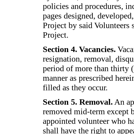
policies and procedures, in
pages designed, developed,
Project by said Volunteers 
Project.
Section 4. Vacancies.
Vacan
resignation, removal, disqua
period of more than thirty (
manner as prescribed herein
filled as they occur.
Section 5. Removal.
An app
removed mid-term except b
appointed volunteer who h
shall have the right to app