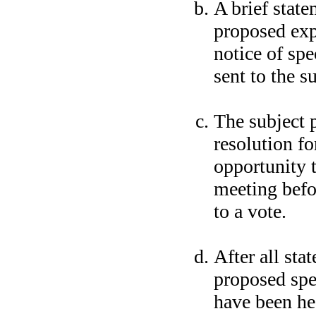
A brief state
proposed exp
notice of spe
sent to the s
The subject 
resolution fo
opportunity t
meeting befor
to a vote.
After all sta
proposed spe
have been he