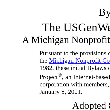
By
The USGenWeb
A Michigan Nonprofit 
Pursuant to the provisions o
the
Michigan Nonprofit Co
1982, these initial Bylaw
®
Project
, an Internet-base
corporation with members, 
January 8, 2001.
Adopted 