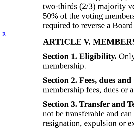
two-thirds (2/3) majority v
50% of the voting membersh
required to reverse a Board
ARTICLE V. MEMBER
Section 1. Eligibility.
Only 
membership.
Section 2. Fees, dues and
membership fees, dues or a
Section 3. Transfer and 
not be transferable and can
resignation, expulsion or e