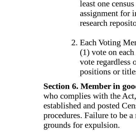
least one census
assignment for 
research reposito
Each Voting Memb
(1) vote on eac
vote regardless
positions or titl
Section 6. Member in goo
who complies with the Act, 
established and posted Cen
procedures. Failure to be 
grounds for expulsion.