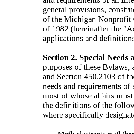
general provisions, constru
of the Michigan Nonprofit 
of 1982 (hereinafter the "A
applications and definition
Section 2
. Special Needs
purposes of these Bylaws, a
and Section 450.2103 of the
needs and requirements of a
most of whose affairs must
the definitions of the foll
where specifically designat