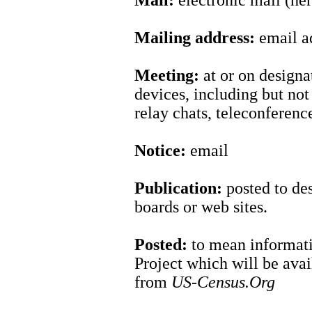
Mail:
electronic mail (her
Mailing address:
email a
Meeting:
at or on design
devices, including but not 
relay chats, teleconferen
Notice:
email
Publication:
posted to des
boards or web sites.
Posted:
to mean informati
Project which will be ava
from
US-Census.Org