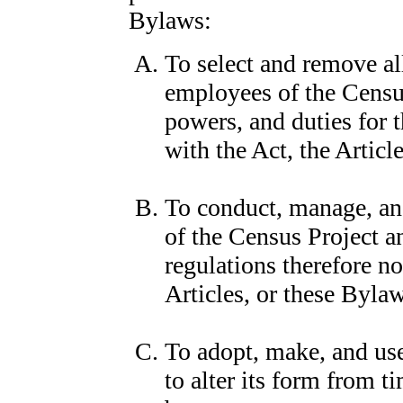
Bylaws:
To select and remove all
employees of the Census
powers, and duties for 
with the Act, the Articl
To conduct, manage, and
of the Census Project a
regulations therefore no
Articles, or these Byla
To adopt, make, and use
to alter its form from 