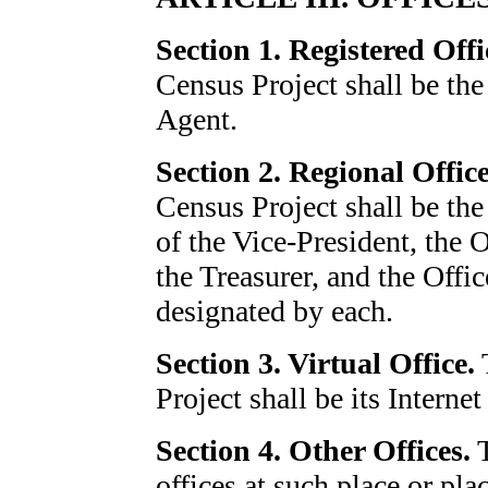
Section 1. Registered Offi
Census Project shall be the
Agent.
Section 2. Regional Office
Census Project shall be the 
of the Vice-President, the O
the Treasurer, and the Offi
designated by each.
Section 3. Virtual Office.
T
Project shall be its Intern
Section 4. Other Offices.
T
offices at such place or pla