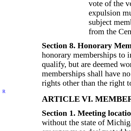
vote of the 
expulsion mu
subject memb
from the Cen
Section 8. Honorary Mem
honorary memberships to i
qualify, but are deemed wo
memberships shall have no
rights other than the right to
ARTICLE VI. MEMBE
Section 1. Meeting locatio
without the state of Michig