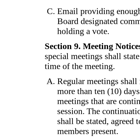
Email providing enough
Board designated commi
holding a vote.
Section 9. Meeting Notice
special meetings shall state
time of the meeting.
Regular meetings shall r
more than ten (10) days'
meetings that are contin
session. The continuatio
shall be stated, agreed
members present.