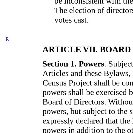
be inconsistent with th
The election of directors
votes cast.
ARTICLE VII. BOARD
Section 1. Powers
. Subject
Articles and these Bylaws, t
Census Project shall be co
powers shall be exercised b
Board of Directors. Without
powers, but subject to the s
expressly declared that the
powers in addition to the 