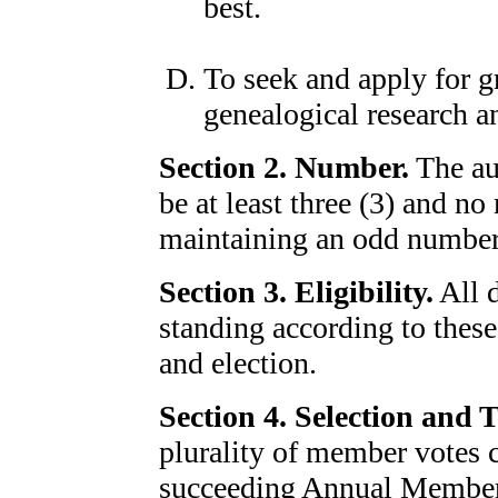
best.
To seek and apply for gr
genealogical research an
Section 2. Number.
The au
be at least three (3) and n
maintaining an odd number
Section 3. Eligibility.
All 
standing according to thes
and election.
Section 4. Selection and 
plurality of member votes ca
succeeding Annual Members