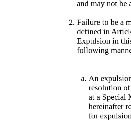
and may not be 
Failure to be a 
defined in Artic
Expulsion in thi
following manne
An expulsion
resolution o
at a Special
hereinafter r
for expulsion