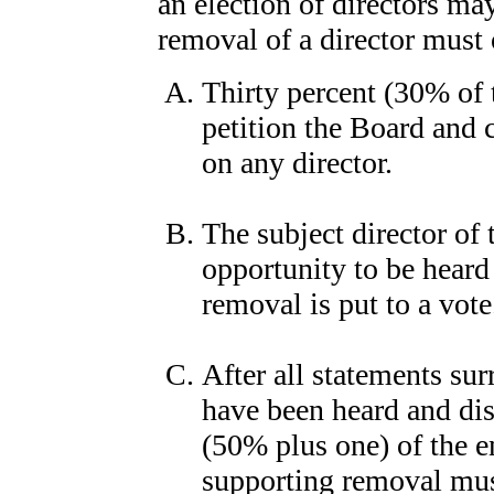
an election of directors ma
removal of a director must
Thirty percent (30% of
petition the Board and 
on any director.
The subject director of
opportunity to be heard
removal is put to a vote
After all statements su
have been heard and dis
(50% plus one) of the 
supporting removal must