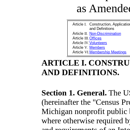
as Amende
Article
I
.
Construction, Applicatio
and Definitions
Article
II
.
Non-Discrimination
Article
III
.
Offices
Article
IV
.
Volunteers
Article
V
.
Members
Article
VI
.
Membership Meetings
ARTICLE I. CONSTR
AND DEFINITIONS.
Section 1. General.
The U
(hereinafter the "Census Pro
Michigan nonprofit public 
where otherwise required by
and requirements of an Inte