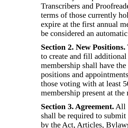
Transcribers and Proofreade
terms of those currently ho
expire at the first annual m
be considered an automatic
Section 2. New Positions.
to create and fill additiona
membership shall have the 
positions and appointments 
those voting with at least 
membership present at the 
Section 3. Agreement.
All 
shall be required to submit
by the Act, Articles, Bylaw