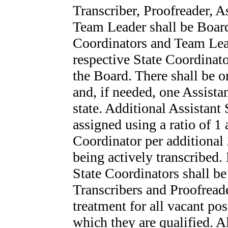
Transcriber, Proofreader, A
Team Leader shall be Board
Coordinators and Team Lead
respective State Coordinato
the Board. There shall be o
and, if needed, one Assist
state. Additional Assistant
assigned using a ratio of 1 
Coordinator per additional
being actively transcribed
State Coordinators shall be
Transcribers and Proofreade
treatment for all vacant po
which they are qualified. A