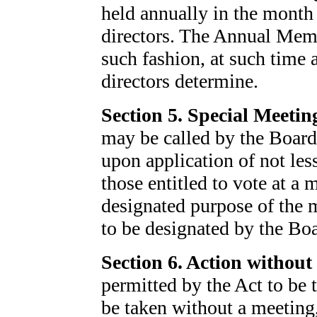
held annually in the month 
directors. The Annual Memb
such fashion, at such time 
directors determine.
Section 5. Special Meetin
may be called by the Board
upon application of not les
those entitled to vote at a 
designated purpose of the m
to be designated by the Bo
Section 6. Action without 
permitted by the Act to be
be taken without a meeting