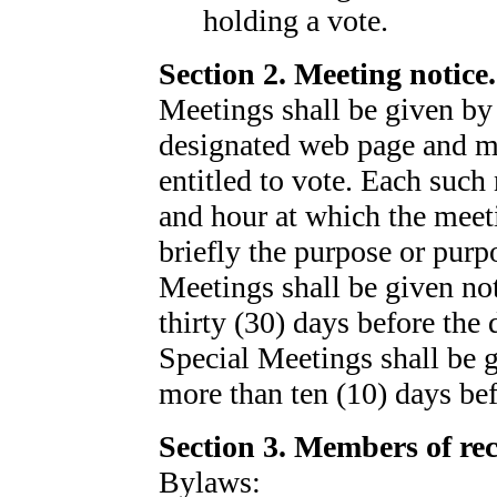
holding a vote.
Section 2. Meeting notice.
Meetings shall be given by
designated web page and ma
entitled to vote. Each such 
and hour at which the meeti
briefly the purpose or purp
Meetings shall be given not
thirty (30) days before the 
Special Meetings shall be g
more than ten (10) days bef
Section 3. Members of re
Bylaws: