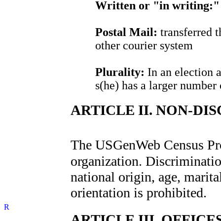
Written or "in writing:"
Postal Mail:
transferred t
other courier system
Plurality:
In an election 
s(he) has a larger number 
ARTICLE II. NON-DI
The USGenWeb Census Pro
organization. Discrimination
national origin, age, marital
orientation is prohibited.
ARTICLE III. OFFICES