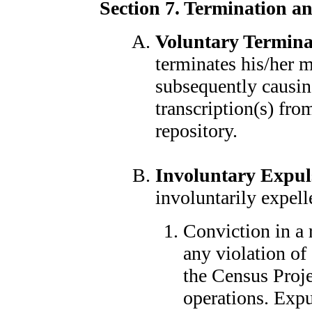
Section 7. Termination a
Voluntary Termina
terminates his/her 
subsequently causin
transcription(s) fro
repository.
Involuntary Expul
involuntarily expell
Conviction in a 
any violation of 
the Census Projec
operations. Expu