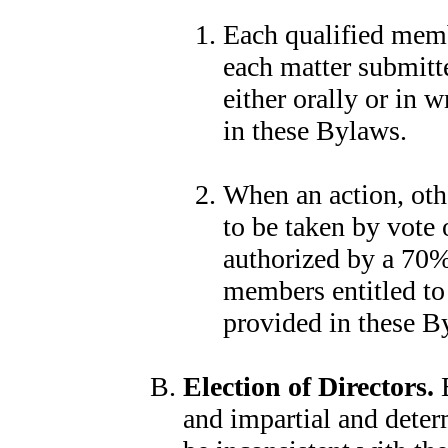
Each qualified membe
each matter submitte
either orally or in 
in these Bylaws.
When an action, othe
to be taken by vote 
authorized by a 70% 
members entitled to
provided in these B
Election of Directors.
E
and impartial and deter