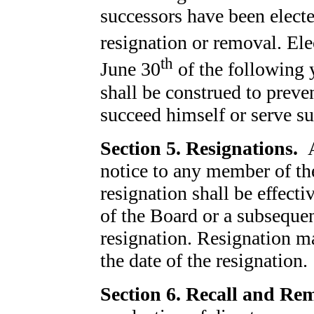
successors have been electe
resignation or removal. Ele
th
June 30
of the following 
shall be construed to preven
succeed himself or serve su
Section 5. Resignations.
notice to any member of th
resignation shall be effect
of the Board or a subsequent
resignation. Resignation m
the date of the resignation.
Section 6. Recall and Re