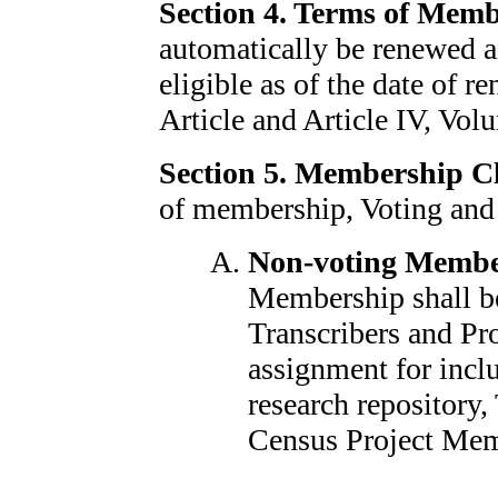
Section 4. Terms of Mem
automatically be renewed 
eligible as of the date of r
Article and Article IV, Volu
Section 5. Membership Cl
of membership, Voting and
Non-voting Membe
Membership shall be
Transcribers and Pr
assignment for incl
research repository
Census Project Mem