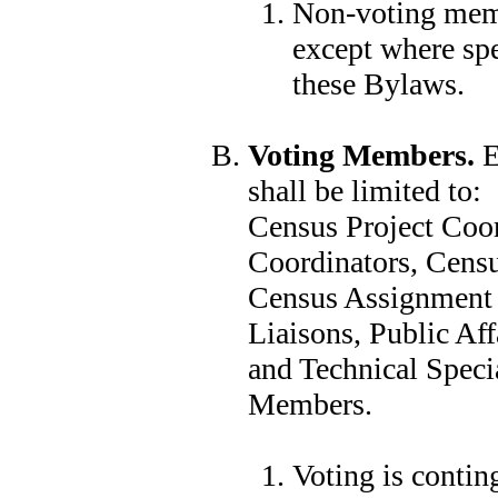
Non-voting membe
except where spe
these Bylaws.
Voting Members.
E
shall be limited to:
Census Project Coor
Coordinators, Censu
Census Assignment A
Liaisons, Public Aff
and Technical Specia
Members.
Voting is conti