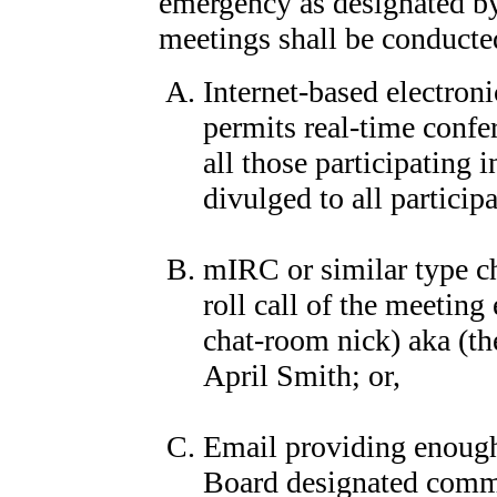
emergency as designated b
meetings shall be conducte
Internet-based electron
permits real-time confe
all those participating
divulged to all participa
mIRC or similar type c
roll call of the meeting
chat-room nick) aka (t
April Smith; or,
Email providing enough
Board designated commi