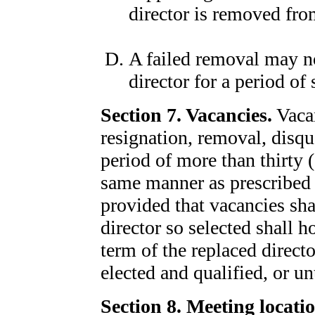
director is removed fro
A failed removal may not
director for a period of
Section 7. Vacancies.
Vacan
resignation, removal, disqua
period of more than thirty (
same manner as prescribed h
provided that vacancies shal
director so selected shall ho
term of the replaced direct
elected and qualified, or un
Section 8. Meeting locatio