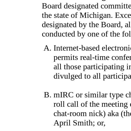
Board designated committee
the state of Michigan. Exce
designated by the Board, a
conducted by one of the f
Internet-based electron
permits real-time confe
all those participating
divulged to all participa
mIRC or similar type c
roll call of the meeting
chat-room nick) aka (t
April Smith; or,