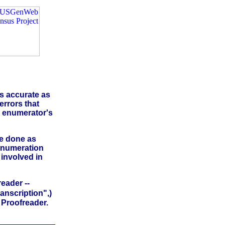
as accurate as
errors that
e enumerator's
be done as
 Enumeration
 involved in
eader --
anscription",)
a Proofreader.