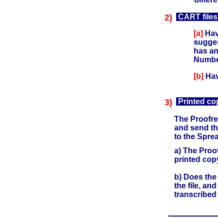
2)
CART files
[a]
Have
sugges
has an
Number
[b]
Hav
3)
Printed co
The Proofrea
and send th
to the Spre
a) The Proo
printed cop
b) Does the
the file, an
transcribed 