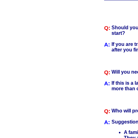
Q:
Should you 
start?
A:
If you are 
after you f
Q:
Will you n
A:
If this is 
more than 
Q:
Who will pr
A:
Suggestion
A fam
They a