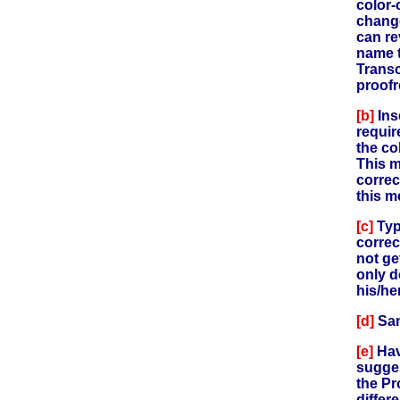
color-
change
can re
name t
Transc
proofr
[b]
Ins
requir
the col
This m
correc
this m
[c]
Typ
correc
not ge
only d
his/he
[d]
Sam
[e]
Hav
sugges
the Pr
differ