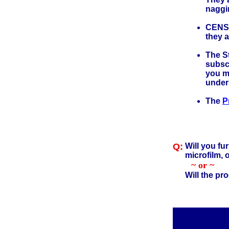
naggi
CENSU
they 
The St
subscr
you mi
under
The
P
Q:
Will you fu
microfilm, 
~ or ~
Will the pr