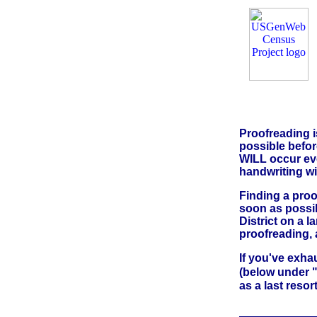
Proofreading i
possible before
WILL occur eve
handwriting wil
Finding a proo
soon as possib
District on a 
proofreading, 
If you've exha
(below under "
as a last resor