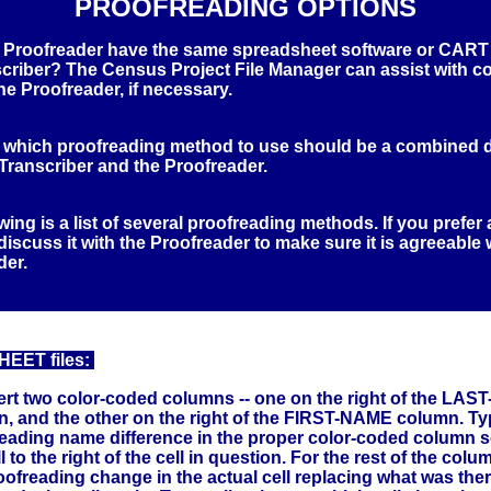
PROOFREADING OPTIONS
 Proofreader have the same spreadsheet software or CART
scriber? The Census Project File Manager can assist with c
 the Proofreader, if necessary.
 which proofreading method to use should be a combined 
Transcriber and the Proofreader.
wing is a list of several proofreading methods. If you prefer 
iscuss it with the Proofreader to make sure it is agreeable 
der.
ET files:
ert two color-coded columns -- one on the right of the LA
, and the other on the right of the FIRST-NAME column. T
eading name difference in the proper color-coded column so 
l to the right of the cell in question. For the rest of the colu
oofreading change in the actual cell replacing what was the