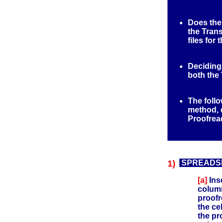
Does the
the Tran
files for
Deciding
both the 
The follo
method, d
Proofrea
1)
SPREADSHE
[a]
Ins
column
proofr
the cel
the pr