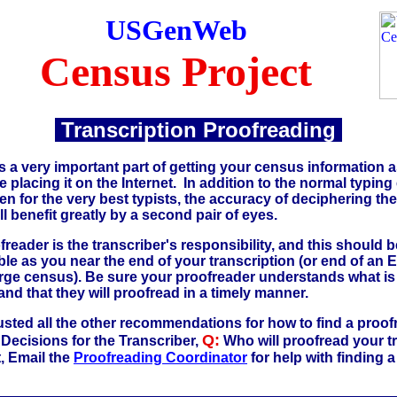
USGenWeb
Census Project
Transcription Proofreading
s a very important part of getting your census information 
 placing it on the Internet. In addition to the normal typing 
n for the very best typists, the accuracy of deciphering th
l benefit greatly by a second pair of eyes.
freader is the transcriber's responsibility, and this should 
le as you near the end of your transcription (or end of an
large census). Be sure your proofreader understands what is
and that they will proofread in a timely manner.
usted all the other recommendations for how to find a proofr
Q:
Decisions for the Transcriber,
Who will proofread your tr
t, Email the
Proofreading Coordinator
for help with finding 