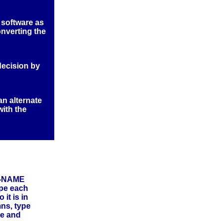
 software as
onverting the
decision by
an alternate
with the
ST-NAME
ype each
it is in
mns, type
re and