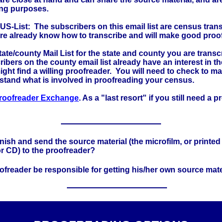
ng purposes.
S-List: The subscribers on this email list are census tran
are already know how to transcribe and will make good proo
ate/county Mail List for the state and county you are trans
ibers on the county email list already have an interest in t
ght find a willing proofreader. You will need to check to m
stand what is involved in proofreading your census.
roofreader Exchange
. As a "last resort" if you still need a 
rnish and send the source material (the microfilm, or printed
or CD) to the proofreader?
oofreader be responsible for getting his/her own source mate