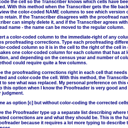
code the cell so the Transcriber knows which cells have be
d. With this method when the Transcriber gets the file back
view the color-coded NAME columns to see which version o
o retain. If the Transcriber disagrees with the proofread na
riber can simply delete it, and if the Transcriber agrees with
ead name - the name can be moved to the regular column.
ert a color-coded column to the immediate-right of any col
es proofreading corrections. Type each proofreading differ
or-coded column so it is in the cell to the right of the cell in
akes one color-coded column for each column that has at l
tion, and depending on the census year and number of co
ethod could require quite a few columns.
e the proofreading corrections right in each cell that needs
ted and color-code the cell. With this method, the Transcri
t to see what was replaced. My personal preference on this 
o this option when I know the Proofreader is very good and I
r judgment.
e as option [c] but without color-coding the corrected cells
e the Proofreader type up a separate list describing where 
ted corrections are and what they should be. This is the ha
oofreader because it requires a lot more typing to describe 
ences.