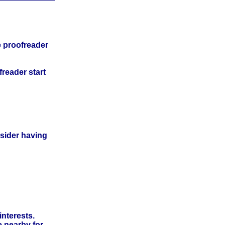
e proofreader
freader start
nsider having
interests.
e nearby for