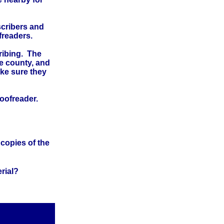
scribers and
freaders.
cribing. The
he county, and
ake sure they
proofreader.
 copies of the
rial?