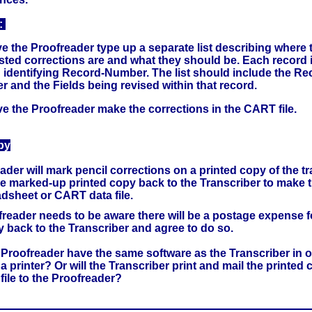
:
 the Proofreader type up a separate list describing where 
ted corrections are and what they should be. Each record
 identifying Record-Number. The list should include the Re
 and the Fields being revised within that record.
e the Proofreader make the corrections in the CART file.
py
der will mark pencil corrections on a printed copy of the tr
e marked-up printed copy back to the Transcriber to make t
adsheet or CART data file.
freader needs to be aware there will be a postage expense f
y back to the Transcriber and agree to do so.
 Proofreader have the same software as the Transcriber in or
d a printer? Or will the Transcriber print and mail the printed 
file to the Proofreader?