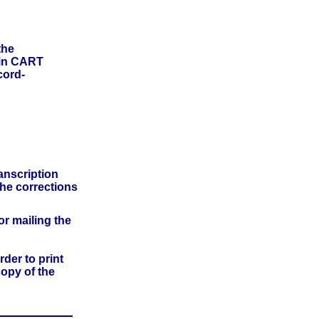
the
 in CART
cord-
anscription
he corrections
or mailing the
der to print
copy of the