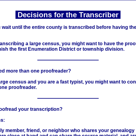
Decisions for the Transcriber
wait until the entire county is transcribed before having th
transcribing a large census, you might want to have the proo
inish the first Enumeration District or township division.
eed more than one proofreader?
a large census and you are a fast typist, you might want to co
one proofreader.
oofread your transcription?
s:
ily member, friend, or neighbor who shares your genealogy 
re close at hand and can share the source material, and ar