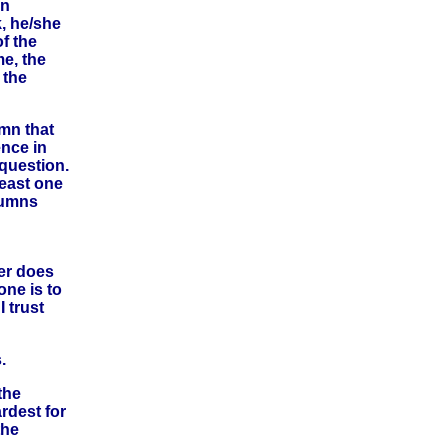
en
, he/she
f the
me, the
 the
umn that
ence in
 question.
east one
lumns
ber does
one is to
 trust
.
the
rdest for
the