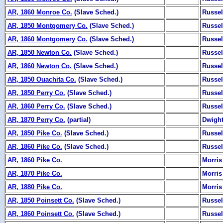
AR, 1860 Monroe Co.
(Slave Sched.)
Russel
AR, 1850 Montgomery Co.
(Slave Sched.)
Russel
AR, 1860 Montgomery Co.
(Slave Sched.)
Russel
AR, 1850 Newton Co.
(Slave Sched.)
Russel
AR, 1860 Newton Co.
(Slave Sched.)
Russel
AR, 1850 Ouachita Co.
(Slave Sched.)
Russel
AR, 1850 Perry Co.
(Slave Sched.)
Russel
AR, 1860 Perry Co.
(Slave Sched.)
Russel
AR, 1870 Perry Co.
(partial)
Dwight
AR, 1850 Pike Co.
(Slave Sched.)
Russel
AR, 1860 Pike Co.
(Slave Sched.)
Russel
AR, 1860 Pike Co.
Morris
AR, 1870 Pike Co.
Morris
AR, 1880 Pike Co.
Morris
AR, 1850 Poinsett Co.
(Slave Sched.)
Russel
AR, 1860 Poinsett Co.
(Slave Sched.)
Russel