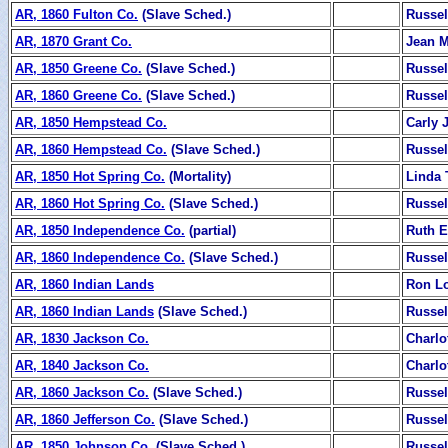
AR, 1860 Fulton Co.
(Slave Sched.)
Russel
AR, 1870 Grant Co.
Jean M
AR, 1850 Greene Co.
(Slave Sched.)
Russel
AR, 1860 Greene Co.
(Slave Sched.)
Russel
AR, 1850 Hempstead Co.
Carly 
AR, 1860 Hempstead Co.
(Slave Sched.)
Russel
AR, 1850 Hot Spring Co.
(Mortality)
Linda 
AR, 1860 Hot Spring Co.
(Slave Sched.)
Russel
AR, 1850 Independence Co.
(partial)
Ruth E
AR, 1860 Independence Co.
(Slave Sched.)
Russel
AR, 1860 Indian Lands
Ron L
AR, 1860 Indian Lands
(Slave Sched.)
Russel
AR, 1830 Jackson Co.
Charlo
AR, 1840 Jackson Co.
Charlo
AR, 1860 Jackson Co.
(Slave Sched.)
Russel
AR, 1860 Jefferson Co.
(Slave Sched.)
Russel
AR, 1850 Johnson Co.
(Slave Sched.)
Russel