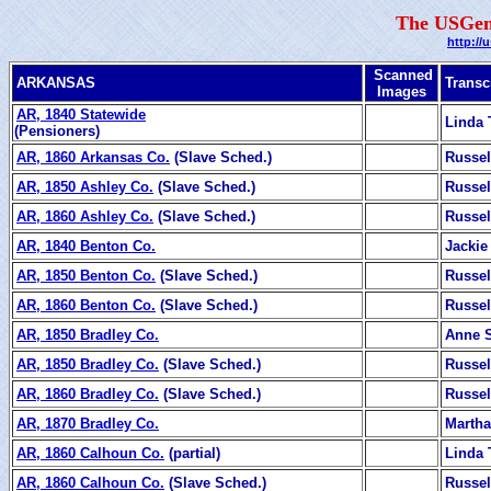
The USGen
http://
Scanned
ARKANSAS
Transc
Images
AR, 1840 Statewide
Linda 
(Pensioners)
AR, 1860 Arkansas Co.
(Slave Sched.)
Russel
AR, 1850 Ashley Co.
(Slave Sched.)
Russel
AR, 1860 Ashley Co.
(Slave Sched.)
Russel
AR, 1840 Benton Co.
Jackie
AR, 1850 Benton Co.
(Slave Sched.)
Russel
AR, 1860 Benton Co.
(Slave Sched.)
Russel
AR, 1850 Bradley Co.
Anne S
AR, 1850 Bradley Co.
(Slave Sched.)
Russel
AR, 1860 Bradley Co.
(Slave Sched.)
Russel
AR, 1870 Bradley Co.
Martha
AR, 1860 Calhoun Co.
(partial)
Linda 
AR, 1860 Calhoun Co.
(Slave Sched.)
Russel