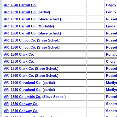
AR, 1840 Carroll Co.
Peggy 
AR, 1850 Carroll Co.
(partial)
Lori S
AR, 1850 Carroll Co.
(Slave Sched.)
Russel
AR, 1850 Carroll Co.
(Mortality)
Linda 
AR, 1860 Carroll Co.
(Slave Sched.)
Russel
AR, 1850 Chicot Co.
(Slave Sched.)
Russel
AR, 1860 Chicot Co.
(Slave Sched.)
Russel
AR, 1840 Clark Co.
Ronald
AR, 1850 Clark Co.
Cheryl
AR, 1850 Clark Co.
(Slave Sched.)
Russel
AR, 1860 Clark Co.
(Slave Sched.)
Russel
AR, 1900 Cleveland Co.
(partial)
Marily
AR, 1930 Cleveland Co.
(partial)
Marily
AR, 1850 Columbia Co.
(Slave Sched.)
Russel
AR, 1830 Conway Co.
Sondr
AR, 1840 Conway Co.
Sondr