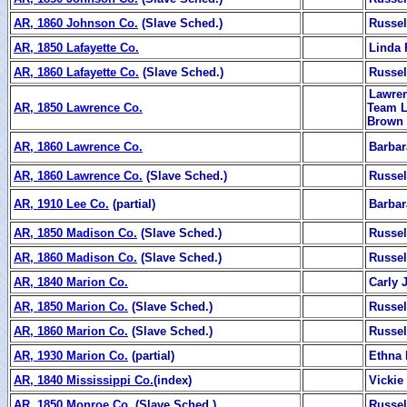
AR, 1860 Johnson Co.
(Slave Sched.)
Russel
AR, 1850 Lafayette Co.
Linda 
AR, 1860 Lafayette Co.
(Slave Sched.)
Russel
Lawren
AR, 1850 Lawrence Co.
Team L
Brown
AR, 1860 Lawrence Co.
Barbara
AR, 1860 Lawrence Co.
(Slave Sched.)
Russel
AR, 1910 Lee Co.
(partial)
Barbara
AR, 1850 Madison Co.
(Slave Sched.)
Russel
AR, 1860 Madison Co.
(Slave Sched.)
Russel
AR, 1840 Marion Co.
Carly 
AR, 1850 Marion Co.
(Slave Sched.)
Russel
AR, 1860 Marion Co.
(Slave Sched.)
Russel
AR, 1930 Marion Co.
(partial)
Ethna 
AR, 1840 Mississippi Co.
(index)
Vickie
AR, 1850 Monroe Co.
(Slave Sched.)
Russel