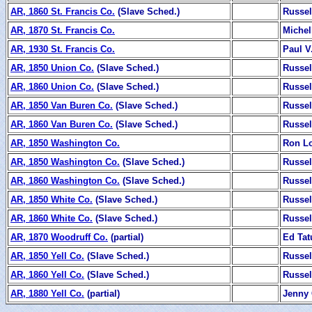
AR, 1860 St. Francis Co.
(Slave Sched.)
Russel
AR, 1870 St. Francis Co.
Michel
AR, 1930 St. Francis Co.
Paul V
AR, 1850 Union Co.
(Slave Sched.)
Russel
AR, 1860 Union Co.
(Slave Sched.)
Russel
AR, 1850 Van Buren Co.
(Slave Sched.)
Russel
AR, 1860 Van Buren Co.
(Slave Sched.)
Russel
AR, 1850 Washington Co.
Ron L
AR, 1850 Washington Co.
(Slave Sched.)
Russel
AR, 1860 Washington Co.
(Slave Sched.)
Russel
AR, 1850 White Co.
(Slave Sched.)
Russel
AR, 1860 White Co.
(Slave Sched.)
Russel
AR, 1870 Woodruff Co.
(partial)
Ed Ta
AR, 1850 Yell Co.
(Slave Sched.)
Russel
AR, 1860 Yell Co.
(Slave Sched.)
Russel
AR, 1880 Yell Co.
(partial)
Jenny 