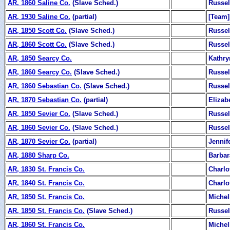
AR, 1860 Saline Co.
(Slave Sched.)
Russel
AR, 1930 Saline Co.
(partial)
[Team]
AR, 1850 Scott Co.
(Slave Sched.)
Russel
AR, 1860 Scott Co.
(Slave Sched.)
Russel
AR, 1850 Searcy Co.
Kathry
AR, 1860 Searcy Co.
(Slave Sched.)
Russel
AR, 1860 Sebastian Co.
(Slave Sched.)
Russel
AR, 1870 Sebastian Co.
(partial)
Elizab
AR, 1850 Sevier Co.
(Slave Sched.)
Russel
AR, 1860 Sevier Co.
(Slave Sched.)
Russel
AR, 1870 Sevier Co.
(partial)
Jennif
AR, 1880 Sharp Co.
Barbara
AR, 1830 St. Francis Co.
Charlo
AR, 1840 St. Francis Co.
Charlo
AR, 1850 St. Francis Co.
Michel
AR, 1850 St. Francis Co.
(Slave Sched.)
Russel
AR, 1860 St. Francis Co.
Michel