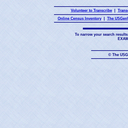
Volunteer to Transcribe
|
Transc
Online Census Inventory
|
The USGenW
To narrow your search results
EXAM
© The USG