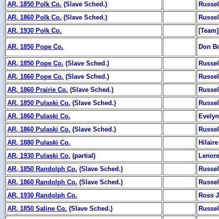
AR, 1850 Polk Co.
(Slave Sched.)
Russel
AR, 1860 Polk Co.
(Slave Sched.)
Russel
AR, 1930 Polk Co.
[Team]
AR, 1850 Pope Co.
Don Br
AR, 1850 Pope Co.
(Slave Sched.)
Russel
AR, 1860 Pope Co.
(Slave Sched.)
Russel
AR, 1860 Prairie Co.
(Slave Sched.)
Russel
AR, 1850 Pulaski Co.
(Slave Sched.)
Russel
AR, 1860 Pulaski Co.
Evely
AR, 1860 Pulaski Co.
(Slave Sched.)
Russel
AR, 1880 Pulaski Co.
Hilair
AR, 1930 Pulaski Co.
(partial)
Lenore
AR, 1850 Randolph Co.
(Slave Sched.)
Russel
AR, 1860 Randolph Co.
(Slave Sched.)
Russel
AR, 1930 Randolph Co.
Ross 
AR, 1850 Saline Co.
(Slave Sched.)
Russel