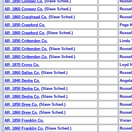
AR, 1850 Conway Co.
(Slave Sched.)
Russel
AR, 1860 Conway Co.
(Slave Sched.)
Russel
AR, 1860 Craighead Co.
(Slave Sched.)
Russel
AR, 1850 Crawford Co.
Pege K
AR, 1860 Crawford Co.
(Slave Sched.)
Russel
AR, 1850 Crittenden Co.
Linda 
AR, 1850 Crittenden Co.
(Slave Sched.)
Russel
AR, 1860 Crittenden Co.
(Slave Sched.)
Russel
AR, 1870 Cross Co.
Loyd N
AR, 1860 Dallas Co.
(Slave Sched.)
Russel
AR, 1840 Desha Co.
Angel
AR, 1850 Desha Co.
(Slave Sched.)
Russel
AR, 1860 Desha Co.
(Slave Sched.)
Russel
AR, 1850 Drew Co.
(Slave Sched.)
Russel
AR, 1860 Drew Co.
(Slave Sched.)
Russel
AR, 1850 Franklin Co.
Vivia
AR, 1860 Franklin Co.
(Slave Sched.)
Russel