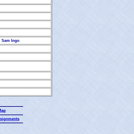
s, Sam Ingo
Map
ssignments