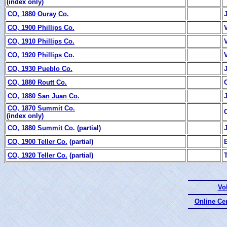
(index only)
CO, 1880 Ouray Co.
CO, 1900 Phillips Co.
CO, 1910 Phillips Co.
CO, 1920 Phillips Co.
CO, 1930 Pueblo Co.
CO, 1880 Routt Co.
CO, 1880 San Juan Co.
CO, 1870 Summit Co.
(index only)
CO, 1880 Summit Co.
(partial)
CO, 1900 Teller Co.
(partial)
CO, 1920 Teller Co.
(partial)
Vo
Online Ce