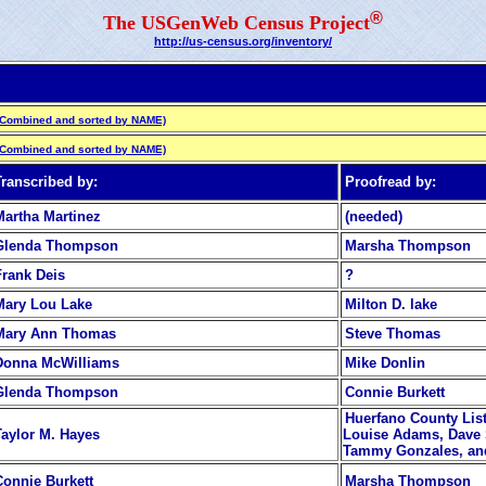
®
The USGenWeb Census Project
http://us-census.org/inventory/
(Combined and sorted by NAME)
(Combined and sorted by NAME)
Transcribed by:
Proofread by:
Martha Martinez
(needed)
Glenda Thompson
Marsha Thompson
Frank Deis
?
Mary Lou Lake
Milton D. lake
Mary Ann Thomas
Steve Thomas
Donna McWilliams
Mike Donlin
Glenda Thompson
Connie Burkett
Huerfano County List
Taylor M. Hayes
Louise Adams, Dave 
Tammy Gonzales, and
Connie Burkett
Marsha Thompson