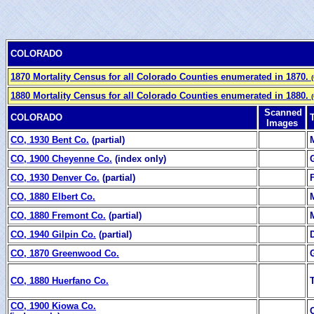
COLORADO
1870 Mortality Census for all Colorado Counties enumerated in 1870.
1880 Mortality Census for all Colorado Counties enumerated in 1880.
Scanned
COLORADO
Images
CO, 1930 Bent Co.
(partial)
CO, 1900 Cheyenne Co.
(index only)
CO, 1930 Denver Co.
(partial)
CO, 1880 Elbert Co.
CO, 1880 Fremont Co.
(partial)
CO, 1940 Gilpin Co.
(partial)
CO, 1870 Greenwood Co.
CO, 1880 Huerfano Co.
CO, 1900 Kiowa Co.