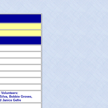
 Volunteers:
Silva, Bobbie Groves,
 Janice Gefre