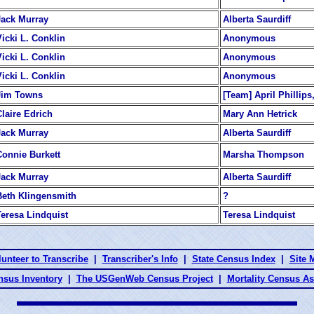
Jack Murray
Alberta Saurdiff
Vicki L. Conklin
Anonymous
Vicki L. Conklin
Anonymous
Vicki L. Conklin
Anonymous
Jim Towns
[Team] April Phillip
Claire Edrich
Mary Ann Hetrick
Jack Murray
Alberta Saurdiff
Connie Burkett
Marsha Thompson
Jack Murray
Alberta Saurdiff
Beth Klingensmith
?
Teresa Lindquist
Teresa Lindquist
lunteer to Transcribe
|
Transcriber's Info
|
State Census Index
|
Site 
nsus Inventory
|
The USGenWeb Census Project
|
Mortality Census A