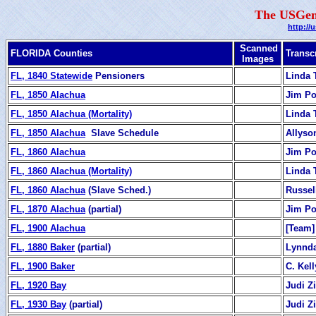
The USGen
http://
Scanned
FLORIDA Counties
Transc
Images
FL, 1840 Statewide
Pensioners
Linda 
FL, 1850 Alachua
Jim Po
FL, 1850 Alachua (Mortality)
Linda 
FL, 1850 Alachua
Slave Schedule
Allyso
FL, 1860 Alachua
Jim Po
FL, 1860 Alachua (Mortality)
Linda 
FL, 1860 Alachua
(Slave Sched.)
Russel
FL, 1870 Alachua
(partial)
Jim Po
FL, 1900 Alachua
[Team]
FL, 1880 Baker
(partial)
Lynnda
FL, 1900 Baker
C. Kell
FL, 1920 Bay
Judi 
FL, 1930 Bay
(partial)
Judi 