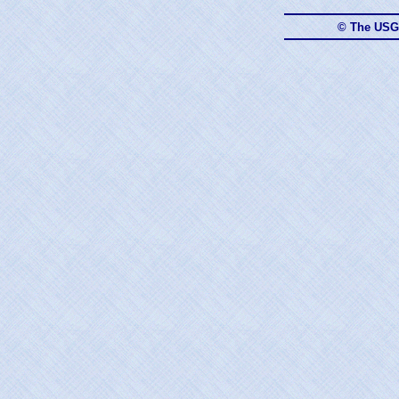
© The USG