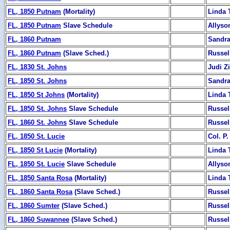
FL, 1850 Putnam
(Mortality)
Linda 
FL, 1850 Putnam
Slave Schedule
Allyso
FL, 1860 Putnam
Sandra
FL, 1860 Putnam
(Slave Sched.)
Russel
FL, 1830 St. Johns
Judi 
FL, 1850 St. Johns
Sandra
FL, 1850 St Johns
(Mortality)
Linda 
FL, 1850 St. Johns
Slave Schedule
Russel
FL, 1860 St. Johns
Slave Schedule
Russel
FL, 1850 St. Lucie
Col. P.
FL, 1850 St Lucie
(Mortality)
Linda 
FL, 1850 St. Lucie
Slave Schedule
Allyso
FL, 1850 Santa Rosa
(Mortality)
Linda 
FL, 1860 Santa Rosa
(Slave Sched.)
Russel
FL, 1860 Sumter
(Slave Sched.)
Russel
FL, 1860 Suwannee
(Slave Sched.)
Russel