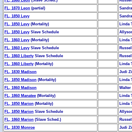
FL, 1860 Leon
(Slave Sched.)
Russel
FL, 1870 Leon
(partial)
Sandra
FL, 1850 Levy
Sandra
FL, 1850 Levy
(Mortality)
Linda 
FL, 1850 Levy
Slave Schedule
Allyso
FL, 1860 Levy
(Mortality)
Linda 
FL, 1860 Levy
Slave Schedule
Russel
FL, 1860 Liberty
Slave Schedule
Russel
FL, 1860 Liberty
(Mortality)
Linda 
FL, 1830 Madison
Judi 
FL, 1850 Madison
(Mortality)
Linda 
FL, 1860 Madison
Walter
FL, 1860 Manatee
(Mortality)
Linda 
FL, 1850 Marion
(Mortality)
Linda 
FL, 1850 Marion
Slave Schedule
Allyso
FL, 1860 Marion
(Slave Sched.)
Russel
FL, 1830 Monroe
Judi 