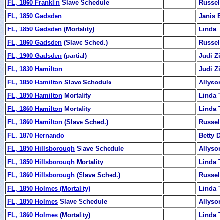
FL, 1860 Franklin
Slave Schedule
Russel
FL, 1850 Gadsden
Janis 
FL, 1850 Gadsden
(Mortality)
Linda 
FL, 1860 Gadsden
(Slave Sched.)
Russel
FL, 1900 Gadsden
(partial)
Judi 
FL, 1830 Hamilton
Judi 
FL, 1850 Hamilton
Slave Schedule
Allyso
FL, 1850 Hamilton
Mortality
Linda 
FL, 1860 Hamilton
Mortality
Linda 
FL, 1860 Hamilton
(Slave Sched.)
Russel
FL, 1870 Hernando
Betty 
FL, 1850 Hillsborough
Slave Schedule
Allyso
FL, 1850 Hillsborough
Mortality
Linda 
FL, 1860 Hillsborough
(Slave Sched.)
Russel
FL, 1850 Holmes (Mortality)
Linda 
FL, 1850 Holmes
Slave Schedule
Allyso
FL, 1860 Holmes
(Mortality)
Linda 