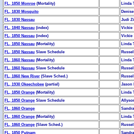
FL, 1850 Monroe
(Mortality)
Linda 
FL, 1830 Mosquito
Denise
FL, 1830 Nassau
Judi 
FL, 1840 Nassau
(index)
Vickie
FL, 1850 Nassau
(index)
Vickie
FL, 1850 Nassau
(Mortality)
Linda 
FL, 1850 Nassau
Slave Schedule
Russel
FL, 1860 Nassau
(Mortality)
Linda 
FL, 1860 Nassau
Slave Schedule
Russel
FL, 1860 New River
(Slave Sched.)
Russel
FL, 1930 Okeechobee
(partial)
Jason 
FL, 1850 Orange
(Mortality)
Linda 
FL, 1850 Orange
Slave Schedule
Allyso
FL, 1860 Orange
Sandra
FL, 1860 Orange
(Mortality)
Linda 
FL, 1860 Orange
(Slave Sched.)
Russel
FL, 1850 Putnam
Sandra