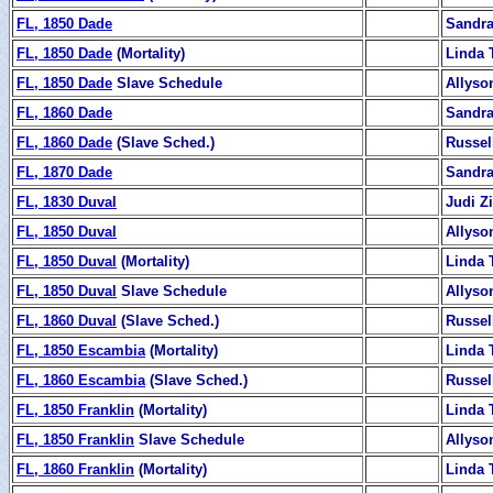
FL, 1850 Dade
Sandra
FL, 1850 Dade
(Mortality)
Linda 
FL, 1850 Dade
Slave Schedule
Allyso
FL, 1860 Dade
Sandra
FL, 1860 Dade
(Slave Sched.)
Russel
FL, 1870 Dade
Sandra
FL, 1830 Duval
Judi 
FL, 1850 Duval
Allyso
FL, 1850 Duval
(Mortality)
Linda 
FL, 1850 Duval
Slave Schedule
Allyso
FL, 1860 Duval
(Slave Sched.)
Russel
FL, 1850 Escambia
(Mortality)
Linda 
FL, 1860 Escambia
(Slave Sched.)
Russel
FL, 1850 Franklin
(Mortality)
Linda 
FL, 1850 Franklin
Slave Schedule
Allyso
FL, 1860 Franklin
(Mortality)
Linda 