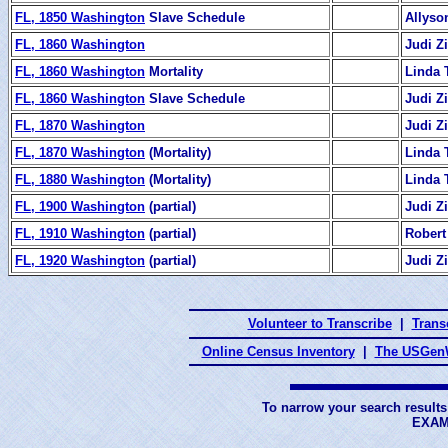
FL, 1850 Washington
Slave Schedule
Allyso
FL, 1860 Washington
Judi 
FL, 1860 Washington
Mortality
Linda 
FL, 1860 Washington
Slave Schedule
Judi 
FL, 1870 Washington
Judi 
FL, 1870 Washington
(Mortality)
Linda 
FL, 1880 Washington
(Mortality)
Linda 
FL, 1900 Washington
(partial)
Judi 
FL, 1910 Washington
(partial)
Robert
FL, 1920 Washington
(partial)
Judi 
Volunteer to Transcribe
|
Transc
Online Census Inventory
|
The USGenW
To narrow your search results
EXAM