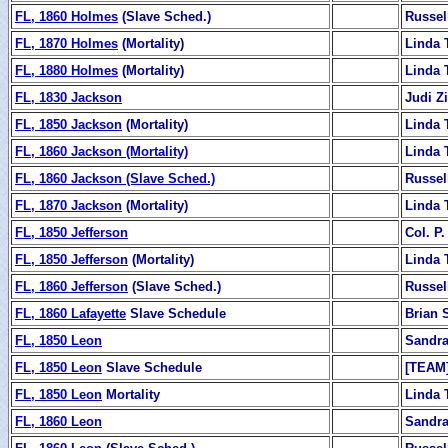
FL, 1860 Holmes
(Slave Sched.)
Russel
FL, 1870 Holmes
(Mortality)
Linda 
FL, 1880 Holmes
(Mortality)
Linda 
FL, 1830 Jackson
Judi 
FL, 1850 Jackson
(Mortality)
Linda 
FL, 1860 Jackson (Mortality)
Linda 
FL, 1860 Jackson (Slave Sched.)
Russel
FL, 1870 Jackson
(Mortality)
Linda 
FL, 1850 Jefferson
Col. P.
FL, 1850 Jefferson
(Mortality)
Linda 
FL, 1860 Jefferson
(Slave Sched.)
Russel
FL, 1860 Lafayette
Slave Schedule
Brian 
FL, 1850 Leon
Sandra
FL, 1850 Leon
Slave Schedule
[TEAM
FL, 1850 Leon
Mortality
Linda 
FL, 1860 Leon
Sandra