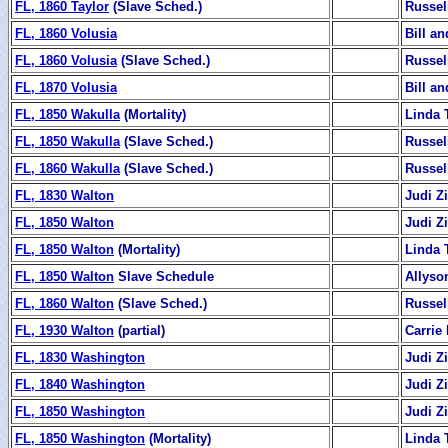
FL, 1860 Taylor
(Slave Sched.)
Russel
FL, 1860 Volusia
Bill a
FL, 1860 Volusia
(Slave Sched.)
Russel
FL, 1870 Volusia
Bill a
FL, 1850 Wakulla
(Mortality)
Linda 
FL, 1850 Wakulla
(Slave Sched.)
Russel
FL, 1860 Wakulla
(Slave Sched.)
Russel
FL, 1830 Walton
Judi 
FL, 1850 Walton
Judi 
FL, 1850 Walton
(Mortality)
Linda 
FL, 1850 Walton
Slave Schedule
Allyso
FL, 1860 Walton
(Slave Sched.)
Russel
FL, 1930 Walton
(partial)
Carrie
FL, 1830 Washington
Judi 
FL, 1840 Washington
Judi 
FL, 1850 Washington
Judi 
FL, 1850 Washington
(Mortality)
Linda 