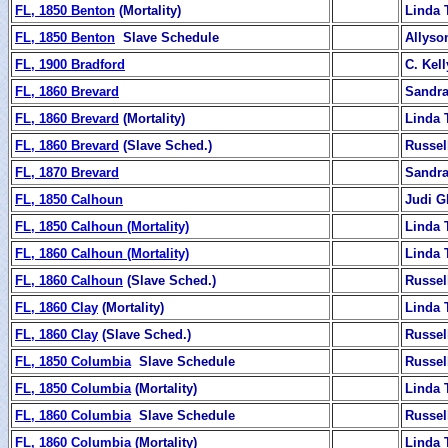
FL, 1850 Benton
(Mortality)
Linda 
FL, 1850 Benton
Slave Schedule
Allyso
FL, 1900 Bradford
C. Kell
FL, 1860 Brevard
Sandra
FL, 1860 Brevard
(Mortality)
Linda 
FL, 1860 Brevard
(Slave Sched.)
Russel
FL, 1870 Brevard
Sandra
FL, 1850 Calhoun
Judi G
FL, 1850 Calhoun (Mortality)
Linda 
FL, 1860 Calhoun (Mortality)
Linda 
FL, 1860 Calhoun
(Slave Sched.)
Russel
FL, 1860 Clay
(Mortality)
Linda 
FL, 1860 Clay
(Slave Sched.)
Russel
FL, 1850 Columbia
Slave Schedule
Russel
FL, 1850 Columbia
(Mortality)
Linda 
FL, 1860 Columbia
Slave Schedule
Russel
FL, 1860 Columbia
(Mortality)
Linda 