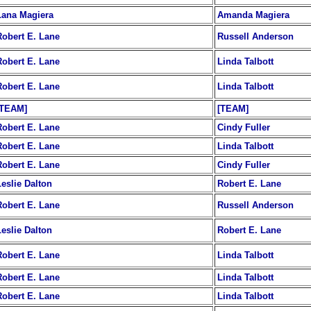
Lana Magiera
Amanda Magiera
Robert E. Lane
Russell Anderson
Robert E. Lane
Linda Talbott
Robert E. Lane
Linda Talbott
[TEAM]
[TEAM]
Robert E. Lane
Cindy Fuller
Robert E. Lane
Linda Talbott
Robert E. Lane
Cindy Fuller
Leslie Dalton
Robert E. Lane
Robert E. Lane
Russell Anderson
Leslie Dalton
Robert E. Lane
Robert E. Lane
Linda Talbott
Robert E. Lane
Linda Talbott
Robert E. Lane
Linda Talbott