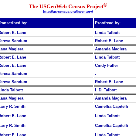
®
The USGenWeb Census Project
http://us-census.org/inventory/
Transcribed by:
Proofread by:
Robert E. Lane
Linda Talbott
Teresa Sandum
Robert E. Lane
Lana Magiera
Amanda Magiera
Robert E. Lane
Linda Talbott
Robert E. Lane
Cindy Fuller
Teresa Sandum
.
Teresa Sandum
Robert E. Lane
Linda Talbott
I. D. Talbott
Lana Magiera
Amanda Magiera
Larry R. Smith
Camellia Capitelli
Robert E. Lane
Linda Talbott
Larry R. Smith
Camellia Capitelli
Robert E. Lane
Linda Talbott