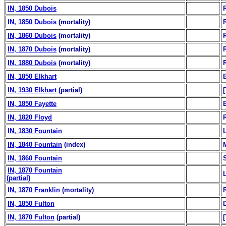
IN, 1850 Dubois
IN, 1850 Dubois
(mortality)
IN, 1860 Dubois
(mortality)
IN, 1870 Dubois
(mortality)
IN, 1880 Dubois
(mortality)
IN, 1850 Elkhart
B
IN, 1930 Elkhart
(partial)
IN, 1850 Fayette
B
IN, 1820 Floyd
IN, 1830 Fountain
IN, 1840 Fountain
(index)
IN, 1860 Fountain
IN, 1870 Fountain
(partial)
IN, 1870 Franklin
(mortality)
IN, 1850 Fulton
IN, 1870 Fulton
(partial)