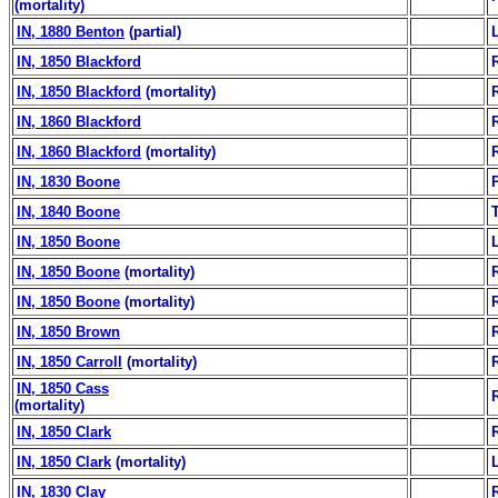
(mortality)
IN, 1880 Benton
(partial)
IN, 1850 Blackford
IN, 1850 Blackford
(mortality)
IN, 1860 Blackford
IN, 1860 Blackford
(mortality)
IN, 1830 Boone
IN, 1840 Boone
IN, 1850 Boone
IN, 1850 Boone
(mortality)
IN, 1850 Boone
(mortality)
IN, 1850 Brown
IN, 1850 Carroll
(mortality)
IN, 1850 Cass
(mortality)
IN, 1850 Clark
IN, 1850 Clark
(mortality)
IN, 1830 Clay