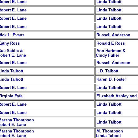
Robert E. Lane
Linda Talbott
Robert E. Lane
Linda Talbott
Robert E. Lane
Linda Talbott
Robert E. Lane
Linda Talbott
Rick L. Evans
Russell Anderson
Kathy Ross
Ronald E Ross
Sue Sablic &
Ann Hartman &
obert E. Lane
Cindy Fuller
Robert E. Lane
Russell Anderson
Linda Talbott
I. D. Talbott
Linda Talbott
Karen D. Foster
Robert E. Lane
Linda Talbott
Virginia Fyfe
Elizabeth Ashley an
Robert E. Lane
Linda Talbott
Robert E. Lane
Linda Talbott
Marsha Thompson
Linda Talbott
obert E. Lane
Marsha Thompson
M. Thompson
obert E. Lane
Linda Talbott