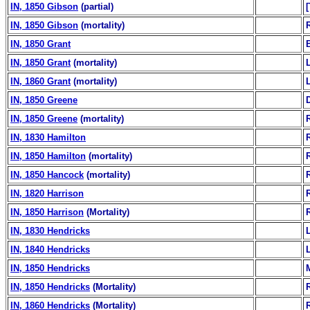
IN, 1850 Gibson
(partial)
IN, 1850 Gibson
(mortality)
IN, 1850 Grant
B
IN, 1850 Grant
(mortality)
IN, 1860 Grant
(mortality)
IN, 1850 Greene
IN, 1850 Greene
(mortality)
IN, 1830 Hamilton
IN, 1850 Hamilton
(mortality)
IN, 1850 Hancock
(mortality)
IN, 1820 Harrison
IN, 1850 Harrison
(Mortality)
IN, 1830 Hendricks
IN, 1840 Hendricks
IN, 1850 Hendricks
IN, 1850 Hendricks
(Mortality)
IN, 1860 Hendricks
(Mortality)