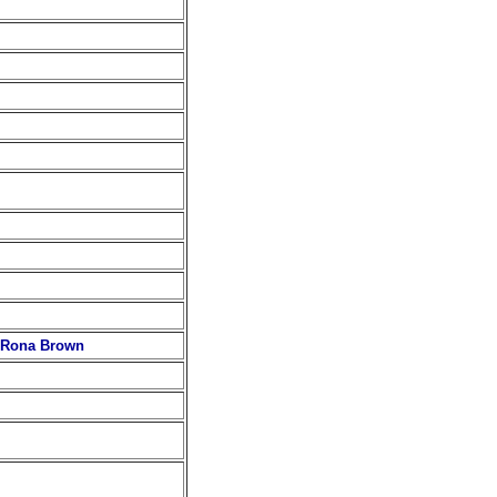
d Rona Brown