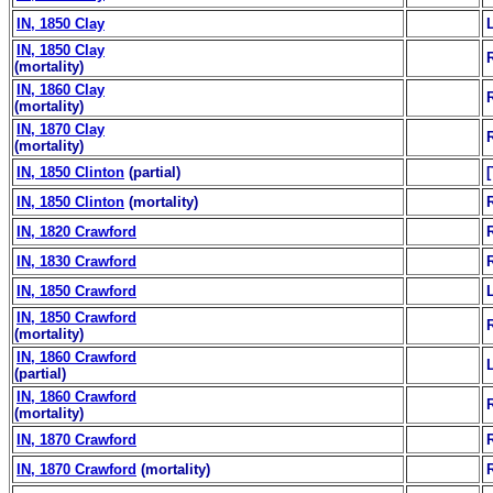
IN, 1850 Clay
IN, 1850 Clay
(mortality)
IN, 1860 Clay
(mortality)
IN, 1870 Clay
(mortality)
IN, 1850 Clinton
(partial)
IN, 1850 Clinton
(mortality)
IN, 1820 Crawford
IN, 1830 Crawford
IN, 1850 Crawford
IN, 1850 Crawford
(mortality)
IN, 1860 Crawford
(partial)
IN, 1860 Crawford
(mortality)
IN, 1870 Crawford
IN, 1870 Crawford
(mortality)