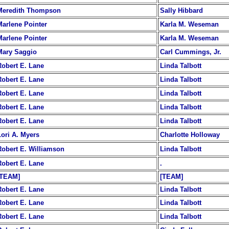
Meredith Thompson
Sally Hibbard
Marlene Pointer
Karla M. Weseman
Marlene Pointer
Karla M. Weseman
Mary Saggio
Carl Cummings, Jr.
Robert E. Lane
Linda Talbott
Robert E. Lane
Linda Talbott
Robert E. Lane
Linda Talbott
Robert E. Lane
Linda Talbott
Robert E. Lane
Linda Talbott
Lori A. Myers
Charlotte Holloway
Robert E. Williamson
Linda Talbott
Robert E. Lane
.
[TEAM]
[TEAM]
Robert E. Lane
Linda Talbott
Robert E. Lane
Linda Talbott
Robert E. Lane
Linda Talbott