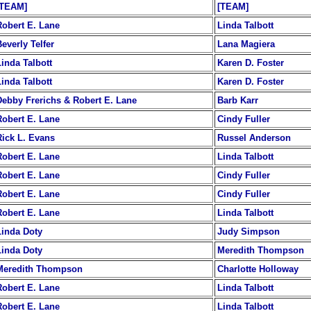
[TEAM]
[TEAM]
Robert E. Lane
Linda Talbott
everly Telfer
Lana Magiera
Linda Talbott
Karen D. Foster
Linda Talbott
Karen D. Foster
Debby Frerichs & Robert E. Lane
Barb Karr
Robert E. Lane
Cindy Fuller
Rick L. Evans
Russel Anderson
Robert E. Lane
Linda Talbott
Robert E. Lane
Cindy Fuller
Robert E. Lane
Cindy Fuller
Robert E. Lane
Linda Talbott
Linda Doty
Judy Simpson
Linda Doty
Meredith Thompson
Meredith Thompson
Charlotte Holloway
Robert E. Lane
Linda Talbott
Robert E. Lane
Linda Talbott