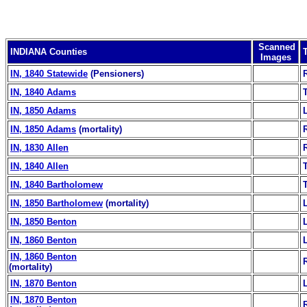
Scanned
INDIANA Counties
Images
IN, 1840 Statewide
(Pensioners)
IN, 1840 Adams
IN, 1850 Adams
IN, 1850 Adams
(mortality)
IN, 1830 Allen
IN, 1840 Allen
IN, 1840 Bartholomew
IN, 1850 Bartholomew
(mortality)
IN, 1850 Benton
IN, 1860 Benton
IN, 1860 Benton
(mortality)
IN, 1870 Benton
IN, 1870 Benton