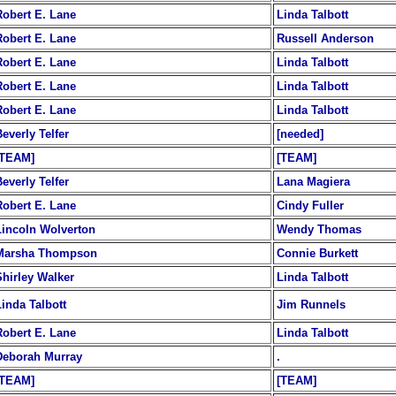
Robert E. Lane
Linda Talbott
Robert E. Lane
Russell Anderson
Robert E. Lane
Linda Talbott
Robert E. Lane
Linda Talbott
Robert E. Lane
Linda Talbott
everly Telfer
[needed]
[TEAM]
[TEAM]
everly Telfer
Lana Magiera
Robert E. Lane
Cindy Fuller
Lincoln Wolverton
Wendy Thomas
Marsha Thompson
Connie Burkett
Shirley Walker
Linda Talbott
Linda Talbott
Jim Runnels
Robert E. Lane
Linda Talbott
Deborah Murray
.
[TEAM]
[TEAM]