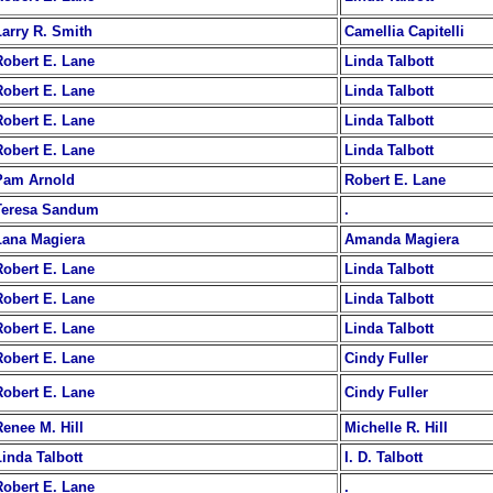
Larry R. Smith
Camellia Capitelli
Robert E. Lane
Linda Talbott
Robert E. Lane
Linda Talbott
Robert E. Lane
Linda Talbott
Robert E. Lane
Linda Talbott
Pam Arnold
Robert E. Lane
Teresa Sandum
.
Lana Magiera
Amanda Magiera
Robert E. Lane
Linda Talbott
Robert E. Lane
Linda Talbott
Robert E. Lane
Linda Talbott
Robert E. Lane
Cindy Fuller
Robert E. Lane
Cindy Fuller
Renee M. Hill
Michelle R. Hill
Linda Talbott
I. D. Talbott
Robert E. Lane
.