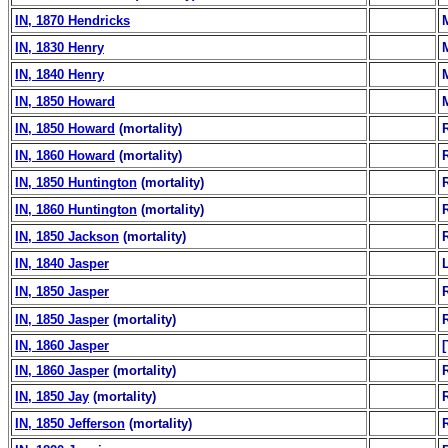
IN, 1870 Hendricks
IN, 1830 Henry
IN, 1840 Henry
IN, 1850 Howard
IN, 1850 Howard
(mortality)
IN, 1860 Howard
(mortality)
IN, 1850 Huntington
(mortality)
IN, 1860 Huntington
(mortality)
IN, 1850 Jackson
(mortality)
IN, 1840 Jasper
IN, 1850 Jasper
IN, 1850 Jasper
(mortality)
IN, 1860 Jasper
IN, 1860 Jasper
(mortality)
IN, 1850 Jay
(mortality)
IN, 1850 Jefferson
(mortality)