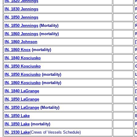
IN, 1820 Jennings
IN, 1830 Jennings
IN, 1850 Jennings
IN, 1850 Jennings
(Mortality)
IN, 1860 Jennings
(mortality)
IN, 1860 Johnson
IN, 1860 Knox
(mortality)
IN, 1840 Kosciusko
IN, 1850 Kosciusko
IN, 1850 Kosciusko
(mortality)
IN, 1860 Kosciusko
(mortality)
IN, 1840 LaGrange
IN, 1850 LaGrange
B
IN, 1850 LaGrange
(Mortality)
IN, 1850 Lake
B
IN, 1850 Lake
(mortality)
IN, 1930 Lake
(Crews of Vessels Schedule)