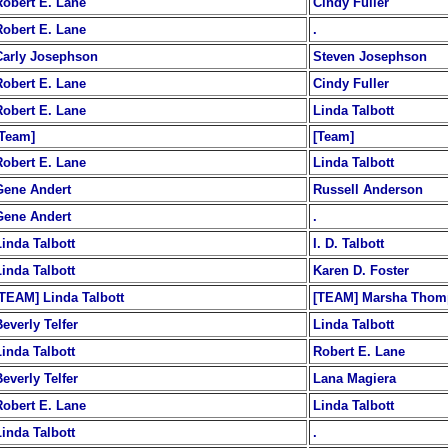
Robert E. Lane
Cindy Fuller
Robert E. Lane
.
Carly Josephson
Steven Josephson
Robert E. Lane
Cindy Fuller
Robert E. Lane
Linda Talbott
[Team]
[Team]
Robert E. Lane
Linda Talbott
Gene Andert
Russell Anderson
Gene Andert
.
Linda Talbott
I. D. Talbott
Linda Talbott
Karen D. Foster
[TEAM] Linda Talbott
[TEAM] Marsha Thom
everly Telfer
Linda Talbott
Linda Talbott
Robert E. Lane
everly Telfer
Lana Magiera
Robert E. Lane
Linda Talbott
Linda Talbott
.