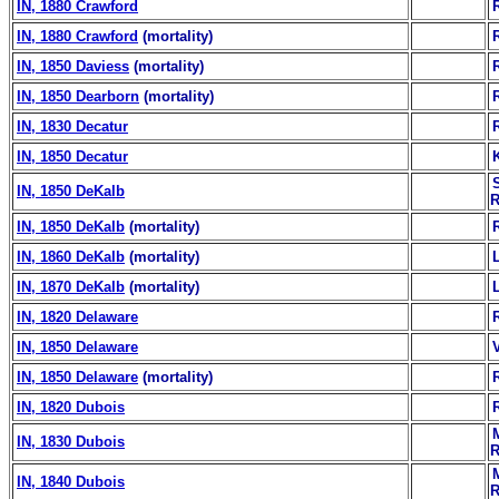
IN, 1880 Crawford
IN, 1880 Crawford
(mortality)
IN, 1850 Daviess
(mortality)
IN, 1850 Dearborn
(mortality)
IN, 1830 Decatur
IN, 1850 Decatur
IN, 1850 DeKalb
R
IN, 1850 DeKalb
(mortality)
IN, 1860 DeKalb
(mortality)
IN, 1870 DeKalb
(mortality)
IN, 1820 Delaware
IN, 1850 Delaware
IN, 1850 Delaware
(mortality)
IN, 1820 Dubois
IN, 1830 Dubois
R
IN, 1840 Dubois
R