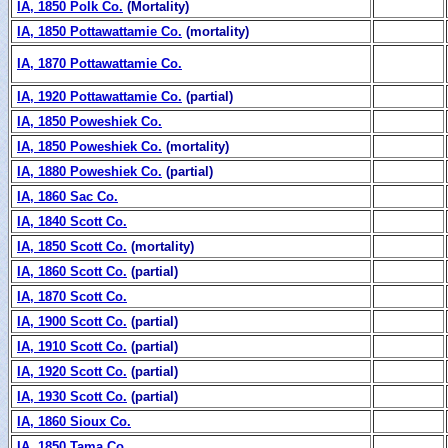
IA, 1850 Polk Co.
(Mortality)
IA, 1850 Pottawattamie Co.
(mortality)
IA, 1870 Pottawattamie Co.
IA, 1920 Pottawattamie Co.
(partial)
IA, 1850 Poweshiek Co.
IA, 1850 Poweshiek Co.
(mortality)
IA, 1880 Poweshiek Co.
(partial)
IA, 1860 Sac Co.
IA, 1840 Scott Co.
IA, 1850 Scott Co.
(mortality)
IA, 1860 Scott Co.
(partial)
IA, 1870 Scott Co.
IA, 1900 Scott Co.
(partial)
IA, 1910 Scott Co.
(partial)
IA, 1920 Scott Co.
(partial)
IA, 1930 Scott Co.
(partial)
IA, 1860 Sioux Co.
IA, 1850 Tama Co.