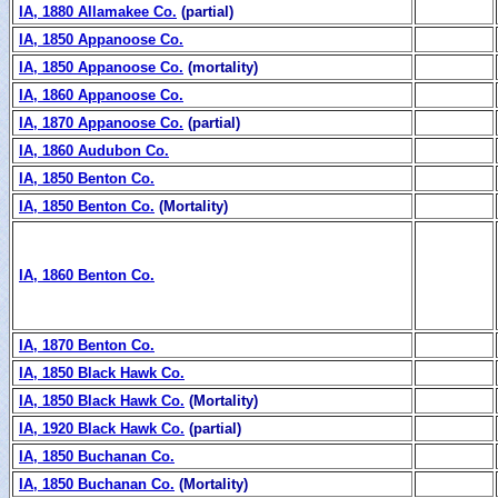
IA, 1880 Allamakee Co.
(partial)
IA, 1850 Appanoose Co.
IA, 1850 Appanoose Co.
(mortality)
IA, 1860 Appanoose Co.
IA, 1870 Appanoose Co.
(partial)
IA, 1860 Audubon Co.
IA, 1850 Benton Co.
IA, 1850 Benton Co.
(Mortality)
IA, 1860 Benton Co.
IA, 1870 Benton Co.
IA, 1850 Black Hawk Co.
IA, 1850 Black Hawk Co.
(Mortality)
IA, 1920 Black Hawk Co.
(partial)
IA, 1850 Buchanan Co.
IA, 1850 Buchanan Co.
(Mortality)