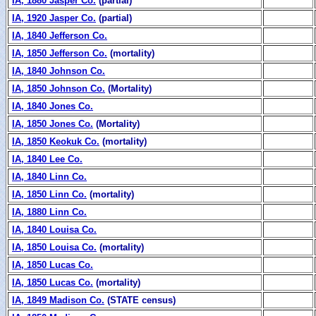
IA, 1880 Jasper Co.
(partial)
IA, 1920 Jasper Co.
(partial)
IA, 1840 Jefferson Co.
IA, 1850 Jefferson Co.
(mortality)
IA, 1840 Johnson Co.
IA, 1850 Johnson Co.
(Mortality)
IA, 1840 Jones Co.
IA, 1850 Jones Co.
(Mortality)
IA, 1850 Keokuk Co.
(mortality)
IA, 1840 Lee Co.
IA, 1840 Linn Co.
IA, 1850 Linn Co.
(mortality)
IA, 1880 Linn Co.
IA, 1840 Louisa Co.
IA, 1850 Louisa Co.
(mortality)
IA, 1850 Lucas Co.
IA, 1850 Lucas Co.
(mortality)
IA, 1849 Madison Co.
(STATE census)