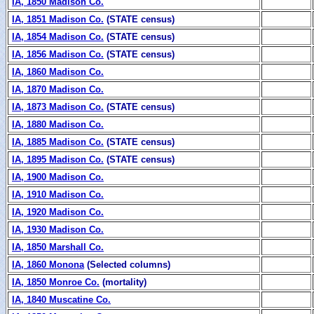
IA, 1850 Madison Co.
IA, 1851 Madison Co.
(STATE census)
IA, 1854 Madison Co.
(STATE census)
IA, 1856 Madison Co.
(STATE census)
IA, 1860 Madison Co.
IA, 1870 Madison Co.
IA, 1873 Madison Co.
(STATE census)
IA, 1880 Madison Co.
IA, 1885 Madison Co.
(STATE census)
IA, 1895 Madison Co.
(STATE census)
IA, 1900 Madison Co.
IA, 1910 Madison Co.
IA, 1920 Madison Co.
IA, 1930 Madison Co.
IA, 1850 Marshall Co.
IA, 1860 Monona
(Selected columns)
IA, 1850 Monroe Co.
(mortality)
IA, 1840 Muscatine Co.