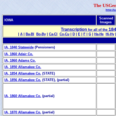
The USGen
http://
Scanned
IOWA
Images
18
Transcription
for all of the
|
A
|
Ba‑Bl
Bo‑By
|
Ca‑Cl
Co‑Cu
|
D
|
E
|
F
|
G
|
Ha‑He
Hi‑Hy
IA, 1840 Statewide
(Pensioners)
IA, 1860 Adair Co.
IA, 1860 Adams Co.
IA, 1850 Allamakee Co.
IA, 1854 Allamakee Co.
(STATE)
IA, 1856 Allamakee Co.
(STATE), (partial)
IA, 1860 Allamakee Co.
(partial)
IA, 1870 Allamakee Co.
(partial)