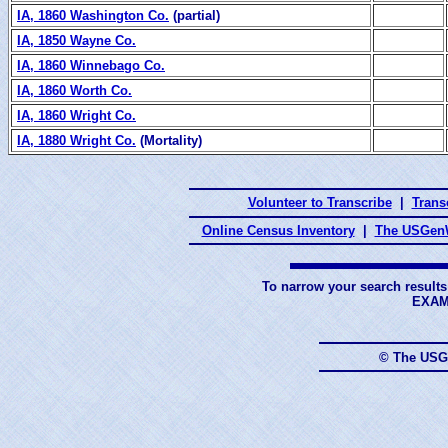
IA, 1860 Washington Co.
(partial)
IA, 1850 Wayne Co.
IA, 1860 Winnebago Co.
IA, 1860 Worth Co.
IA, 1860 Wright Co.
IA, 1880 Wright Co.
(Mortality)
Volunteer to Transcribe
|
Transc
Online Census Inventory
|
The USGenW
To narrow your search results
EXAM
© The USG