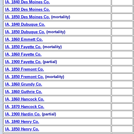
IA, 1840 Des Moines Co.
IA, 1850 Des Moines Co.
IA, 1850 Des Moines Co.
(mortality)
IA, 1840 Dubuque Co.
IA, 1850 Dubuque Co.
(mortality)
IA, 1860 Emmett Co.
IA, 1850 Fayette Co.
(mortality)
IA, 1860 Fayette Co.
IA, 1900 Fayette Co.
(partial)
IA, 1850 Fremont Co.
IA, 1850 Fremont Co.
(mortality)
IA, 1860 Grundy Co.
IA, 1860 Guthrie Co.
IA, 1860 Hancock Co.
IA, 1870 Hancock Co.
IA, 1900 Hardin Co.
(partial)
IA, 1840 Henry Co.
IA, 1850 Henry Co.