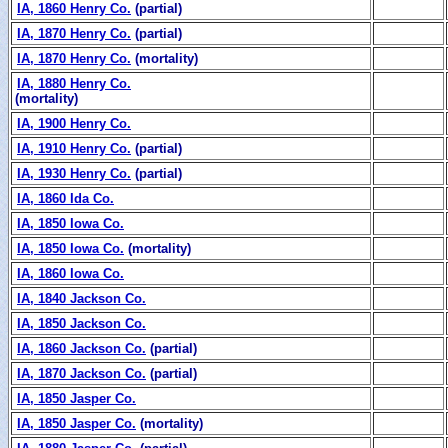
IA, 1860 Henry Co.
(partial)
IA, 1870 Henry Co.
(partial)
IA, 1870 Henry Co.
(mortality)
IA, 1880 Henry Co.
(mortality)
IA, 1900 Henry Co.
IA, 1910 Henry Co.
(partial)
IA, 1930 Henry Co.
(partial)
IA, 1860 Ida Co.
IA, 1850 Iowa Co.
IA, 1850 Iowa Co.
(mortality)
IA, 1860 Iowa Co.
IA, 1840 Jackson Co.
IA, 1850 Jackson Co.
IA, 1860 Jackson Co.
(partial)
IA, 1870 Jackson Co.
(partial)
IA, 1850 Jasper Co.
IA, 1850 Jasper Co.
(mortality)