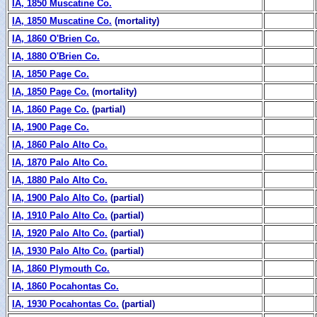
IA, 1850 Muscatine Co.
IA, 1850 Muscatine Co.
(mortality)
IA, 1860 O'Brien Co.
IA, 1880 O'Brien Co.
IA, 1850 Page Co.
IA, 1850 Page Co.
(mortality)
IA, 1860 Page Co.
(partial)
IA, 1900 Page Co.
IA, 1860 Palo Alto Co.
IA, 1870 Palo Alto Co.
IA, 1880 Palo Alto Co.
IA, 1900 Palo Alto Co.
(partial)
IA, 1910 Palo Alto Co.
(partial)
IA, 1920 Palo Alto Co.
(partial)
IA, 1930 Palo Alto Co.
(partial)
IA, 1860 Plymouth Co.
IA, 1860 Pocahontas Co.
IA, 1930 Pocahontas Co.
(partial)