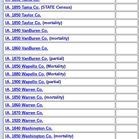
IA, 1895 Tama Co.
(STATE Census)
IA, 1850 Taylor Co.
IA, 1850 Taylor Co.
(mortality)
IA, 1840 VanBuren Co.
IA, 1850 VanBuren Co.
(mortality)
IA, 1860 VanBuren Co.
IA, 1870 VanBuren Co.
(partial)
IA, 1850 Wapello Co.
(Mortality)
IA, 1880 Wapello Co.
(Mortality)
IA, 1900 Wapello Co.
(partial)
IA, 1850 Warren Co.
IA, 1850 Warren Co.
(mortality)
IA, 1860 Warren Co.
IA, 1870 Warren Co.
IA, 1920 Warren Co.
IA, 1840 Washington Co.
IA, 1850 Washington Co.
(mortality)