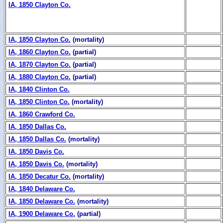
IA, 1850 Clayton Co.
IA, 1850 Clayton Co.
(mortality)
IA, 1860 Clayton Co.
(partial)
IA, 1870 Clayton Co.
(partial)
IA, 1880 Clayton Co.
(partial)
IA, 1840 Clinton Co.
IA, 1850 Clinton Co.
(mortality)
IA, 1860 Crawford Co.
IA, 1850 Dallas Co.
IA, 1850 Dallas Co.
(mortality)
IA, 1850 Davis Co.
IA, 1850 Davis Co.
(mortality)
IA, 1850 Decatur Co.
(mortality)
IA, 1840 Delaware Co.
IA, 1850 Delaware Co.
(mortality)
IA, 1900 Delaware Co.
(partial)