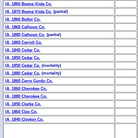
IA, 1860 Buena Vista Co.
IA, 1870 Buena Vista Co.
(partial)
IA, 1860 Butler Co.
IA, 1860 Calhoun Co.
IA, 1880 Calhoun Co.
(partial)
IA, 1860 Carroll Co.
IA, 1840 Cedar Co.
IA, 1850 Cedar Co.
IA, 1850 Cedar Co.
(mortality)
IA, 1880 Cedar Co.
(mortality)
IA, 1860 Cerro Gordo Co.
IA, 1860 Cherokee Co.
IA, 1880 Cherokee Co.
IA, 1850 Clarke Co.
IA, 1860 Clay Co.
IA, 1840 Clayton Co.