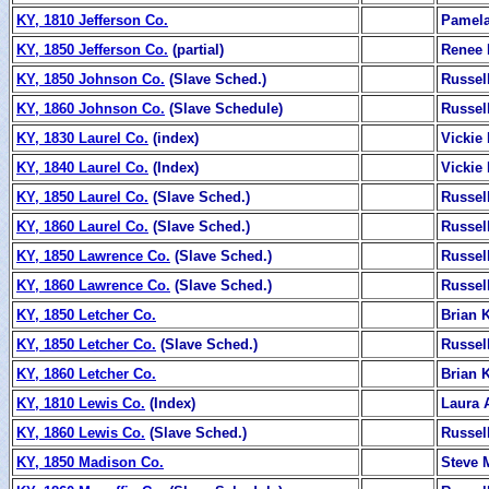
KY, 1810 Jefferson Co.
Pamela
KY, 1850 Jefferson Co.
(partial)
Renee 
KY, 1850 Johnson Co.
(Slave Sched.)
Russel
KY, 1860 Johnson Co.
(Slave Schedule)
Russel
KY, 1830 Laurel Co.
(index)
Vickie
KY, 1840 Laurel Co.
(Index)
Vickie
KY, 1850 Laurel Co.
(Slave Sched.)
Russel
KY, 1860 Laurel Co.
(Slave Sched.)
Russel
KY, 1850 Lawrence Co.
(Slave Sched.)
Russel
KY, 1860 Lawrence Co.
(Slave Sched.)
Russel
KY, 1850 Letcher Co.
Brian K
KY, 1850 Letcher Co.
(Slave Sched.)
Russel
KY, 1860 Letcher Co.
Brian K
KY, 1810 Lewis Co.
(Index)
Laura 
KY, 1860 Lewis Co.
(Slave Sched.)
Russel
KY, 1850 Madison Co.
Steve 