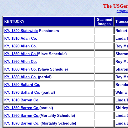
The USGen
http://
Scanned
KENTUCKY
Transc
Images
KY, 1840 Statewide
Pensioners
Robert
KY, 1810 Adair Co.
Linda T
KY, 1820 Allen Co.
Roy M
KY, 1850 Allen Co.
(Slave Schedule)
Sharon
KY, 1860 Allen Co.
Roy M
KY, 1860 Allen Co.
(Slave Schedule)
Sharon
KY, 1880 Allen Co.
(partial)
Roy M
KY, 1850 Ballard Co.
Brenda
KY, 1870 Ballard Co.
(partial)
Wilma 
KY, 1810 Barren Co.
Linda T
KY, 1850 Barren Co.
(partial)
Shirle
KY, 1860 Barren Co.
(Mortality Schedule)
Linda 
KY, 1870 Barren Co.
(Mortality Schedule)
Linda 