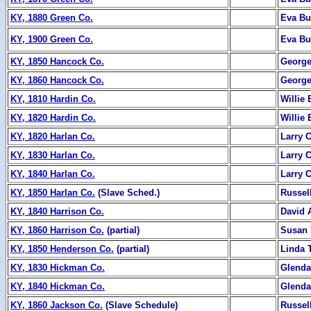
KY, 1880 Green Co.
Eva B
KY, 1900 Green Co.
Eva B
KY, 1850 Hancock Co.
George
KY, 1860 Hancock Co.
George
KY, 1810 Hardin Co.
Willie 
KY, 1820 Hardin Co.
Willie 
KY, 1820 Harlan Co.
Larry 
KY, 1830 Harlan Co.
Larry 
KY, 1840 Harlan Co.
Larry 
KY, 1850 Harlan Co.
(Slave Sched.)
Russel
KY, 1840 Harrison Co.
David 
KY, 1860 Harrison Co.
(partial)
Susan 
KY, 1850 Henderson Co.
(partial)
Linda T
KY, 1830 Hickman Co.
Glend
KY, 1840 Hickman Co.
Glend
KY, 1860 Jackson Co.
(Slave Schedule)
Russel