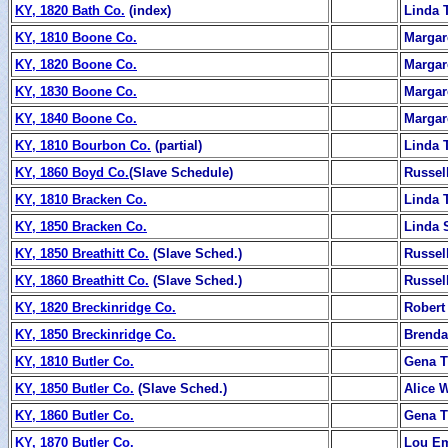
KY, 1820 Bath Co.
(index)
Linda T
KY, 1810 Boone Co.
Margar
KY, 1820 Boone Co.
Margar
KY, 1830 Boone Co.
Margar
KY, 1840 Boone Co.
Margar
KY, 1810 Bourbon Co.
(partial)
Linda T
KY, 1860 Boyd Co.
(Slave Schedule)
Russel
KY, 1810 Bracken Co.
Linda T
KY, 1850 Bracken Co.
Linda S
KY, 1850 Breathitt Co.
(Slave Sched.)
Russel
KY, 1860 Breathitt Co.
(Slave Sched.)
Russel
KY, 1820 Breckinridge Co.
Rober
KY, 1850 Breckinridge Co.
Brenda
KY, 1810 Butler Co.
Gena T
KY, 1850 Butler Co.
(Slave Sched.)
Alice 
KY, 1860 Butler Co.
Gena T
KY, 1870 Butler Co.
Lou E