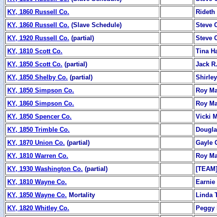
KY, 1860 Russell Co.
Rideth
KY, 1860 Russell Co.
(Slave Schedule)
Steve 
KY, 1920 Russell Co.
(partial)
Steve 
KY, 1810 Scott Co.
Tina Ha
KY, 1850 Scott Co.
(partial)
Jack R.
KY, 1850 Shelby Co.
(partial)
Shirle
KY, 1850 Simpson Co.
Roy M
KY, 1860 Simpson Co.
Roy M
KY, 1850 Spencer Co.
Vicki M
KY, 1850 Trimble Co.
Dougla
KY, 1870 Union Co.
(partial)
Gayle 
KY, 1810 Warren Co.
Roy M
KY, 1930 Washington Co.
(partial)
[TEAM
KY, 1810 Wayne Co.
Earnie
KY, 1850 Wayne Co.
Mortality
Linda T
KY, 1820 Whitley Co.
Peggy