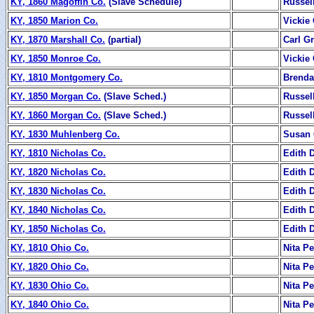
KY, 1860 Magoffin Co.
(Slave Schedule)
Russel
KY, 1850 Marion Co.
Vickie
KY, 1870 Marshall Co.
(partial)
Carl Gr
KY, 1850 Monroe Co.
Vickie
KY, 1810 Montgomery Co.
Brenda
KY, 1850 Morgan Co.
(Slave Sched.)
Russel
KY, 1860 Morgan Co.
(Slave Sched.)
Russel
KY, 1830 Muhlenberg Co.
Susan 
KY, 1810 Nicholas Co.
Edith 
KY, 1820 Nicholas Co.
Edith 
KY, 1830 Nicholas Co.
Edith 
KY, 1840 Nicholas Co.
Edith 
KY, 1850 Nicholas Co.
Edith 
KY, 1810 Ohio Co.
Nita P
KY, 1820 Ohio Co.
Nita P
KY, 1830 Ohio Co.
Nita P
KY, 1840 Ohio Co.
Nita P