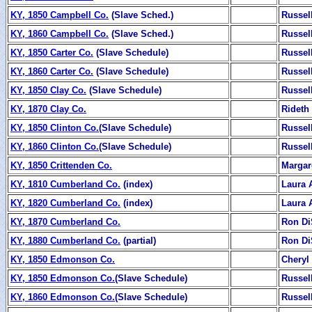
KY, 1850 Campbell Co.
(Slave Sched.)
Russel
KY, 1860 Campbell Co.
(Slave Sched.)
Russel
KY, 1850 Carter Co.
(Slave Schedule)
Russel
KY, 1860 Carter Co.
(Slave Schedule)
Russel
KY, 1850 Clay Co.
(Slave Schedule)
Russel
KY, 1870 Clay Co.
Rideth
KY, 1850 Clinton Co.
(Slave Schedule)
Russel
KY, 1860 Clinton Co.
(Slave Schedule)
Russel
KY, 1850 Crittenden Co.
Margar
KY, 1810 Cumberland Co.
(index)
Laura 
KY, 1820 Cumberland Co.
(index)
Laura 
KY, 1870 Cumberland Co.
Ron Di
KY, 1880 Cumberland Co.
(partial)
Ron Di
KY, 1850 Edmonson Co.
Cheryl
KY, 1850 Edmonson Co.
(Slave Schedule)
Russel
KY, 1860 Edmonson Co.
(Slave Schedule)
Russel