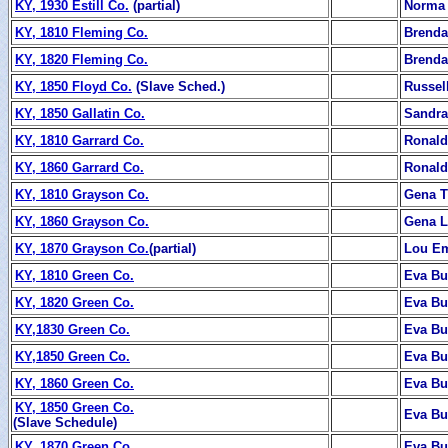
KY, 1930 Estill Co.
(partial)
Norma 
KY, 1810 Fleming Co.
Brenda
KY, 1820 Fleming Co.
Brenda
KY, 1850 Floyd Co.
(Slave Sched.)
Russel
KY, 1850 Gallatin Co.
Sandra
KY, 1810 Garrard Co.
Ronald
KY, 1860 Garrard Co.
Ronald
KY, 1810 Grayson Co.
Gena T
KY, 1860 Grayson Co.
Gena L
KY, 1870 Grayson Co.
(partial)
Lou E
KY, 1810 Green Co.
Eva B
KY, 1820 Green Co.
Eva B
KY,1830 Green Co.
Eva B
KY,1850 Green Co.
Eva B
KY, 1860 Green Co.
Eva B
KY, 1850 Green Co.
Eva B
(Slave Schedule)
KY, 1870 Green Co.
Eva B