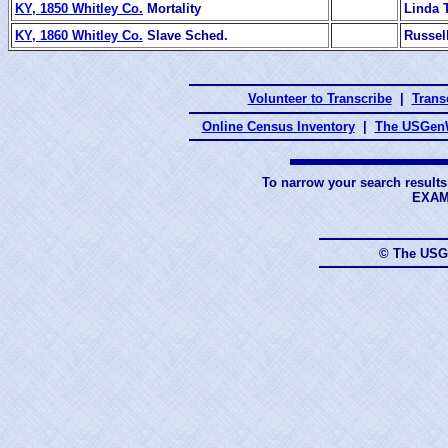
KY, 1850 Whitley Co.
Mortality
Linda T
KY, 1860 Whitley Co.
Slave Sched.
Russel
Volunteer to Transcribe
|
Transc
Online Census Inventory
|
The USGenW
To narrow your search results
EXAM
© The USG