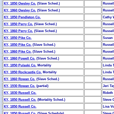
KY, 1850 Owsley Co.
(Slave Sched.)
Russel
KY, 1860 Owsley Co.
(Slave Sched.)
Russel
KY, 1850 Pendleton Co.
Cathy
KY, 1850 Perry Co.
(Slave Sched.)
Russel
KY, 1860 Perry Co.
(Slave Sched.)
Russel
KY, 1850 Pike Co.
Susan 
KY, 1850 Pike Co.
(Slave Sched.)
Russel
KY, 1860 Pike Co.
(Slave Sched.)
Russel
KY, 1860 Powell Co.
(Slave Sched.)
Russel
KY, 1850 Pulaski Co.
Mortality
Linda T
KY, 1850 Rockcastle Co.
Mortality
Linda T
KY, 1860 Rowan Co.
(Slave Sched.)
Russel
KY, 1930 Rowan Co.
(partial)
Jeri Ta
KY, 1830 Russell Co.
Rideth
KY, 1850 Russell Co.
(Mortality Sched.)
Steve 
KY, 1850 Russell Co.
Lisa V
KY, 1850 Russell Co.
(Slave Schedule)
Steve 