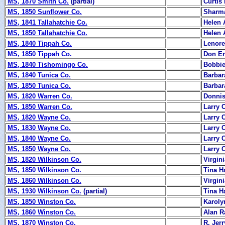
MS, 1870 Smith Co.
(partial)
Curtis
MS, 1850 Sunflower Co.
Sharm
MS, 1841 Tallahatchie Co.
Helen 
MS, 1850 Tallahatchie Co.
Helen 
MS, 1840 Tippah Co.
Lenore
MS, 1850 Tippah Co.
Don Er
MS, 1840 Tishomingo Co.
Bobbie
MS, 1840 Tunica Co.
Barbar
MS, 1850 Tunica Co.
Barbar
MS, 1820 Warren Co.
Donnis
MS, 1850 Warren Co.
Larry 
MS, 1820 Wayne Co.
Larry 
MS, 1830 Wayne Co.
Larry 
MS, 1840 Wayne Co.
Larry 
MS, 1850 Wayne Co.
Larry 
MS, 1820 Wilkinson Co.
Virgin
MS, 1850 Wilkinson Co.
Tina Ha
MS, 1860 Wilkinson Co.
Virgin
MS, 1930 Wilkinson Co.
(partial)
Tina Ha
MS, 1850 Winston Co.
Karoly
MS, 1860 Winston Co.
Alan R
MS, 1870 Winston Co.
R. Jerr