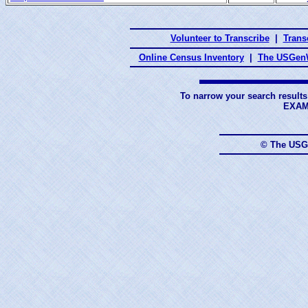
Volunteer to Transcribe
|
Transc
Online Census Inventory
|
The USGenW
To narrow your search results
EXAM
© The USG