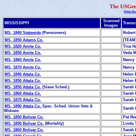
The USGen
http://
Scanned
MISSISSIPPI
Transc
Images
MS, 1840 Statewide
(Pensioners)
Robert
MS, 1850 Adams Co.
[TEAM
MS, 1820 Amite Co.
Tina Ha
MS, 1850 Amite Co.
Veda 
MS, 1860 Amite Co.
Nancy 
MS, 1870 Amite Co.
Nancy 
MS, 1840 Attala Co.
Helen 
MS, 1850 Attala Co.
Helen 
MS, 1850 Attala Co.
(Slave Sched.)
Sarah 
MS, 1860 Attala Co.
Sarah 
MS, 1870 Attala Co.
Sarah 
MS, 1890 Attala Co.
Spec. Sched. Union Vets &
Sarah 
Widows
MS, 1850 Bolivar Co.
Pat Re
MS, 1850 Bolivar Co.
(Mortality)
Linda 
MS, 1860 Bolivar Co.
Sarah 