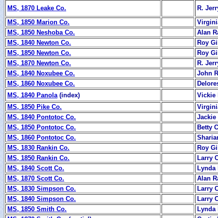
MS, 1870 Leake Co.
R. Jerr
MS, 1850 Marion Co.
Virgini
MS, 1850 Neshoba Co.
Alan R
MS, 1840 Newton Co.
Roy Gi
MS, 1850 Newton Co.
Roy Gi
MS, 1870 Newton Co.
R. Jerr
MS, 1840 Noxubee Co.
John 
MS, 1860 Noxubee Co.
Delore
MS, 1840 Panola
(index)
Vickie
MS, 1850 Pike Co.
Virgini
MS, 1840 Pontotoc Co.
Jackie
MS, 1850 Pontotoc Co.
Betty 
MS, 1860 Pontotoc Co.
Sharia
MS, 1830 Rankin Co.
Roy Gi
MS, 1850 Rankin Co.
Larry 
MS, 1840 Scott Co.
Lynda 
MS, 1870 Scott Co.
Alan R
MS, 1830 Simpson Co.
Larry 
MS, 1840 Simpson Co.
Larry 
MS, 1850 Smith Co.
Lynda 