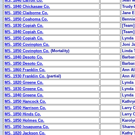
MS, 1840 Carroll Co.
Jean M
MS, 1840 Chickasaw Co.
Trudy 
MS, 1850 Claiborne Co.
Jane 
MS, 1850 Coahoma Co.
Bennie
MS, 1830 Copiah Co.
[Team]
MS, 1840 Copiah Co.
[Team]
MS, 1850 Copiah Co.
Lynda 
MS, 1850 Covington Co.
Joni J
MS, 1850 Covington Co.
(Mortality)
Linda 
MS, 1840 Desoto Co.
Barbar
MS, 1850 Desoto Co.
Barbar
MS, 1860 Franklin Co.
Ann Al
MS, 1930 Franklin Co.
(partial)
Ann Al
MS, 1820 Greene Co.
Lynda 
MS, 1830 Greene Co.
Lynda 
MS, 1840 Greene Co.
Lynda 
MS, 1850 Hancock Co.
Kathry
MS, 1850 Harrison Co.
Larry 
MS, 1850 Hinds Co.
Larry 
MS, 1850 Holmes Co.
Karoly
MS, 1850 Issaquena Co.
Sharm
MS, 1820 Jackson Co.
Kathy 