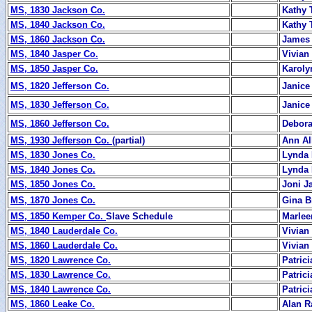
MS, 1830 Jackson Co.
Kathy 
MS, 1840 Jackson Co.
Kathy 
MS, 1860 Jackson Co.
James 
MS, 1840 Jasper Co.
Vivia
MS, 1850 Jasper Co.
Karoly
MS, 1820 Jefferson Co.
Janice
MS, 1830 Jefferson Co.
Janice
MS, 1860 Jefferson Co.
Debor
MS, 1930 Jefferson Co.
(partial)
Ann Al
MS, 1830 Jones Co.
Lynda 
MS, 1840 Jones Co.
Lynda 
MS, 1850 Jones Co.
Joni J
MS, 1870 Jones Co.
Gina 
MS, 1850 Kemper Co.
Slave Schedule
Marlee
MS, 1840 Lauderdale Co.
Vivian
MS, 1860 Lauderdale Co.
Vivian
MS, 1820 Lawrence Co.
Patric
MS, 1830 Lawrence Co.
Patric
MS, 1840 Lawrence Co.
Patric
MS, 1860 Leake Co.
Alan R