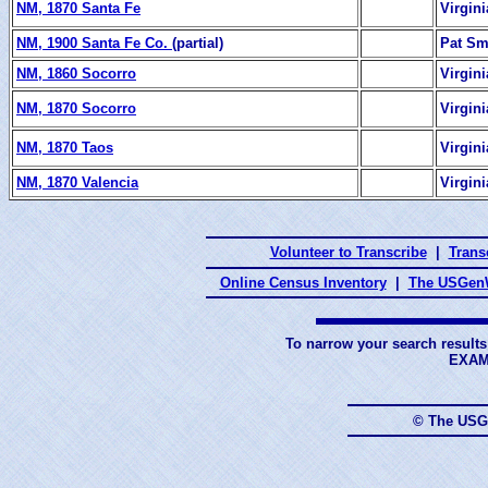
NM, 1870 Santa Fe
Virgin
NM, 1900 Santa Fe Co.
(partial)
Pat Sm
NM, 1860 Socorro
Virgin
NM, 1870 Socorro
Virgin
NM, 1870 Taos
Virgin
NM, 1870 Valencia
Virgin
Volunteer to Transcribe
|
Transc
Online Census Inventory
|
The USGenW
To narrow your search results
EXAM
© The USG