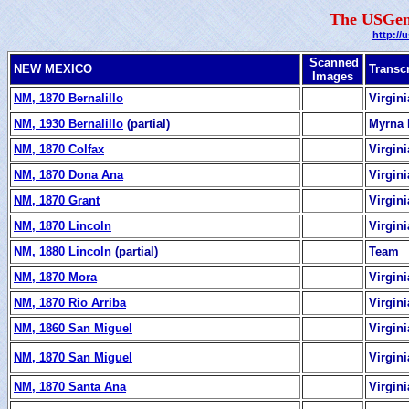
The USGen
http://
Scanned
NEW MEXICO
Transc
Images
NM, 1870 Bernalillo
Virgin
NM, 1930 Bernalillo
(partial)
Myrna 
NM, 1870 Colfax
Virgin
NM, 1870 Dona Ana
Virgin
NM, 1870 Grant
Virgin
NM, 1870 Lincoln
Virgin
NM, 1880 Lincoln
(partial)
Team
NM, 1870 Mora
Virgin
NM, 1870 Rio Arriba
Virgin
NM, 1860 San Miguel
Virgin
NM, 1870 San Miguel
Virgin
NM, 1870 Santa Ana
Virgin