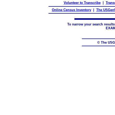
Volunteer to Transcribe
|
Transc
Online Census Inventory
|
The USGenW
To narrow your search results
EXAM
© The USG