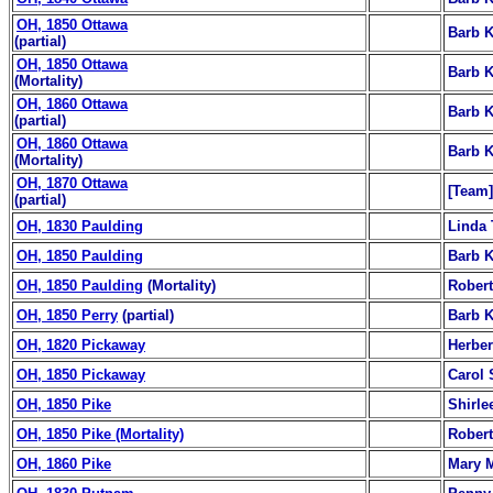
OH, 1850 Ottawa
Barb K
(partial)
OH, 1850 Ottawa
Barb K
(Mortality)
OH, 1860 Ottawa
Barb K
(partial)
OH, 1860 Ottawa
Barb K
(Mortality)
OH, 1870 Ottawa
[Team]
(partial)
OH, 1830 Paulding
Linda 
OH, 1850 Paulding
Barb K
OH, 1850 Paulding
(Mortality)
Robert
OH, 1850 Perry
(partial)
Barb K
OH, 1820 Pickaway
Herber
OH, 1850 Pickaway
Carol 
OH, 1850 Pike
Shirle
OH, 1850 Pike (Mortality)
Robert
OH, 1860 Pike
Mary M