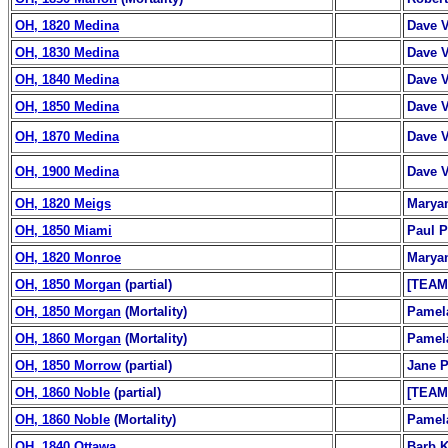
OH, 1820 Medina
Dave 
OH, 1830 Medina
Dave 
OH, 1840 Medina
Dave 
OH, 1850 Medina
Dave 
OH, 1870 Medina
Dave 
OH, 1900 Medina
Dave 
OH, 1820 Meigs
Marya
OH, 1850 Miami
Paul P
OH, 1820 Monroe
Marya
OH, 1850 Morgan
(partial)
[TEAM
OH, 1850 Morgan
(Mortality)
Pamel
OH, 1860 Morgan
(Mortality)
Pamel
OH, 1850 Morrow
(partial)
Jane P
OH, 1860 Noble
(partial)
[TEAM
OH, 1860 Noble
(Mortality)
Pamel
OH, 1840 Ottawa
Barb K