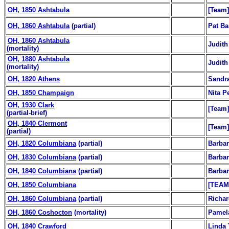
OH, 1850 Ashtabula
[Team]
OH, 1860 Ashtabula
(partial)
Pat Ba
OH, 1860 Ashtabula
Judith
(mortality)
OH, 1880 Ashtabula
Judith
(mortality)
OH, 1820 Athens
Sandr
OH, 1850 Champaign
Nita P
OH, 1930 Clark
[Team]
(partial-brief)
OH, 1840 Clermont
[Team]
(partial)
OH, 1820 Columbiana
(partial)
Barbar
OH, 1830 Columbiana
(partial)
Barbar
OH, 1840 Columbiana
(partial)
Barbar
OH, 1850 Columbiana
[TEAM
OH, 1860 Columbiana
(partial)
Richar
OH, 1860 Coshocton
(mortality)
Pamel
OH, 1840 Crawford
Linda 