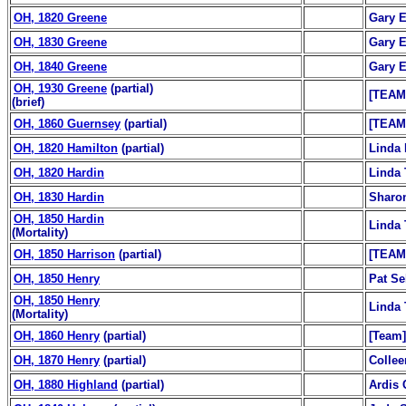
OH, 1820 Greene
Gary E
OH, 1830 Greene
Gary E
OH, 1840 Greene
Gary E
OH, 1930 Greene
(partial)
[TEAM
(brief)
OH, 1860 Guernsey
(partial)
[TEAM
OH, 1820 Hamilton
(partial)
Linda 
OH, 1820 Hardin
Linda 
OH, 1830 Hardin
Sharo
OH, 1850 Hardin
Linda 
(Mortality)
OH, 1850 Harrison
(partial)
[TEAM
OH, 1850 Henry
Pat Se
OH, 1850 Henry
Linda 
(Mortality)
OH, 1860 Henry
(partial)
[Team]
OH, 1870 Henry
(partial)
Colle
OH, 1880 Highland
(partial)
Ardis 