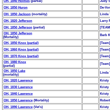
OH, 1840 Holmes
(partial)
Judy S
OH, 1850 Huron
De-Von
OH, 1850 Jackson
(mortality)
Linda 
OH, 1820 Jefferson
Larry 
OH, 1850 Jefferson
(partial)
[TEAM
OH, 1850 Jefferson
Barb K
(Mortality)
OH, 1850 Knox (partial)
[Team]
OH, 1860 Knox (partial)
[Team]
OH, 1870 Knox (partial)
[Team]
OH, 1880 Knox
[Team]
(partial)
OH, 1850 Lake
Linda 
(mortality)
OH, 1820 Lawrence
Kristy
OH, 1830 Lawrence
Kristy
OH, 1840 Lawrence
Kristy
OH, 1850 Lawrence
(Mortality)
Robert
OH, 1890 Lawrence
(Vet's)
Kristy