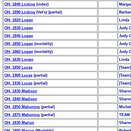
OH, 1840 Licking
(index)
Margar
OH, 1890 Licking
(Vet's) (partial)
Barba
OH, 1820 Logan
Linda 
OH, 1830 Logan
Judy O
OH, 1840 Logan
Judy O
OH, 1850 Logan
(mortality)
Judy O
OH, 1860 Logan
(mortality)
Judy O
OH, 1830 Lorain
Linda 
OH, 1850 Lucas
[Team]
OH, 1900 Lucas
(partial)
[Team]
OH, 1930 Lucas
(partial)
[Team]
OH, 1830 Madison
Sharo
OH, 1840 Madison
Sharo
OH, 1850 Mahoning
(partial)
Michel
OH, 1870 Mahoning
(partial)
TEAM
OH, 1830 Marion
Sharo
OH, 1850 Marion
(Mortality)
Robert