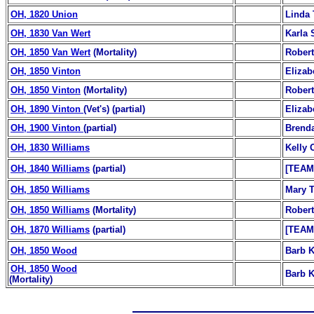
OH, 1820 Union
Linda 
OH, 1830 Van Wert
Karla 
OH, 1850 Van Wert
(Mortality)
Robert
OH, 1850 Vinton
Elizab
OH, 1850 Vinton
(Mortality)
Robert
OH, 1890 Vinton
(Vet's) (partial)
Elizab
OH, 1900 Vinton
(partial)
Brenda
OH, 1830 Williams
Kelly 
OH, 1840 Williams
(partial)
[TEAM
OH, 1850 Williams
Mary T
OH, 1850 Williams
(Mortality)
Robert
OH, 1870 Williams
(partial)
[TEAM
OH, 1850 Wood
Barb K
OH, 1850 Wood
Barb K
(Mortality)