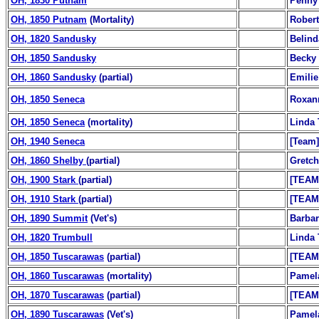
OH, 1830 Putnam
Penny 
OH, 1850 Putnam
(Mortality)
Robert
OH, 1820 Sandusky
Belind
OH, 1850 Sandusky
Becky
OH, 1860 Sandusky
(partial)
Emilie
OH, 1850 Seneca
Roxan
OH, 1850 Seneca
(mortality)
Linda 
OH, 1940 Seneca
[Team]
OH, 1860 Shelby
(partial)
Gretch
OH, 1900 Stark
(partial)
[TEAM
OH, 1910 Stark
(partial)
[TEAM
OH, 1890 Summit
(Vet's)
Barba
OH, 1820 Trumbull
Linda 
OH, 1850 Tuscarawas
(partial)
[TEAM
OH, 1860 Tuscarawas
(mortality)
Pamel
OH, 1870 Tuscarawas
(partial)
[TEAM
OH, 1890 Tuscarawas
(Vet's)
Pamel