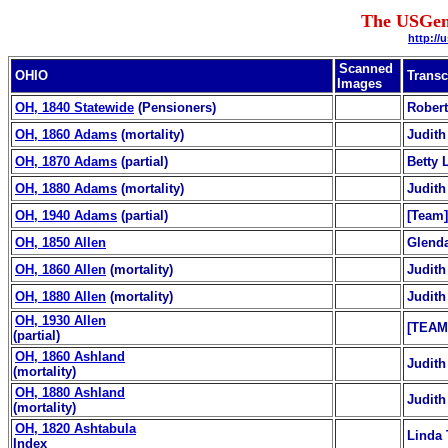
The USGen
http://
Scanned
OHIO
Transc
Images
OH, 1840 Statewide
(Pensioners)
Robert
OH, 1860 Adams
(mortality)
Judith
OH, 1870 Adams
(partial)
Betty 
OH, 1880 Adams
(mortality)
Judith
OH, 1940 Adams
(partial)
[Team]
OH, 1850 Allen
Glend
OH, 1860 Allen
(mortality)
Judith
OH, 1880 Allen
(mortality)
Judith
OH, 1930 Allen
[TEAM
(partial)
OH, 1860 Ashland
Judith
(mortality)
OH, 1880 Ashland
Judith
(mortality)
OH, 1820 Ashtabula
Linda 
Index