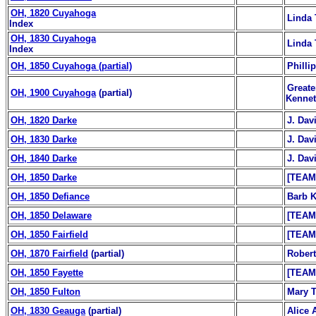
OH, 1820 Cuyahoga
Linda 
Index
OH, 1830 Cuyahoga
Linda 
Index
OH, 1850 Cuyahoga (partial)
Philli
Greate
OH, 1900 Cuyahoga
(partial)
Kennet
OH, 1820 Darke
J. Da
OH, 1830 Darke
J. Da
OH, 1840 Darke
J. Da
OH, 1850 Darke
[TEAM
OH, 1850 Defiance
Barb K
OH, 1850 Delaware
[TEAM
OH, 1850 Fairfield
[TEAM
OH, 1870 Fairfield
(partial)
Robert
OH, 1850 Fayette
[TEAM
OH, 1850 Fulton
Mary T
OH, 1830 Geauga
(partial)
Alice 