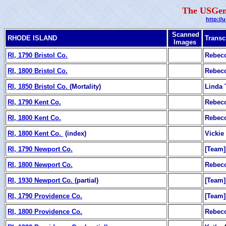
The USGen
http://
Scanned
RHODE ISLAND
Transc
Images
RI, 1790 Bristol Co.
Rebecc
RI, 1800 Bristol Co.
Rebecc
RI, 1850 Bristol Co.
(Mortality)
Linda 
RI, 1790 Kent Co.
Rebecc
RI, 1800 Kent Co.
Rebecc
RI, 1800 Kent Co.
(index)
Vickie
RI, 1790 Newport Co.
[Team]
RI, 1800 Newport Co.
Rebecc
RI, 1930 Newport Co.
(partial)
[Team]
RI, 1790 Providence Co.
[Team]
RI, 1800 Providence Co.
Rebecc