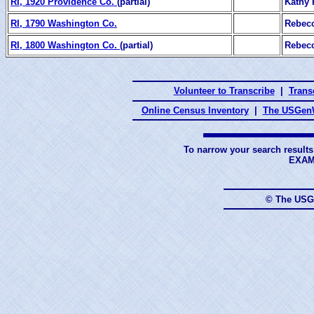
RI, 1920 Providence Co.
(partial)
Kathy
RI, 1790 Washington Co.
Rebecc
RI, 1800 Washington Co.
(partial)
Rebecc
Volunteer to Transcribe
|
Transc
Online Census Inventory
|
The USGenW
To narrow your search results
EXAM
© The USG