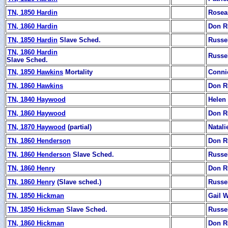
TN, 1850 Hardin
Rosea
TN, 1860 Hardin
Don R
TN, 1850 Hardin
Slave Sched.
Russe
TN, 1860 Hardin
Russe
Slave Sched.
TN, 1850 Hawkins
Mortality
Conni
TN, 1860 Hawkins
Don R
TN, 1840 Haywood
Helen
TN, 1860 Haywood
Don R
TN, 1870 Haywood
(partial)
Natali
TN, 1860 Henderson
Don R
TN, 1860 Henderson
Slave Sched.
Russe
TN, 1860 Henry
Don R
TN, 1860 Henry
(Slave sched.)
Russe
TN, 1850 Hickman
Gail 
TN, 1850 Hickman
Slave Sched.
Russe
TN, 1860 Hickman
Don R