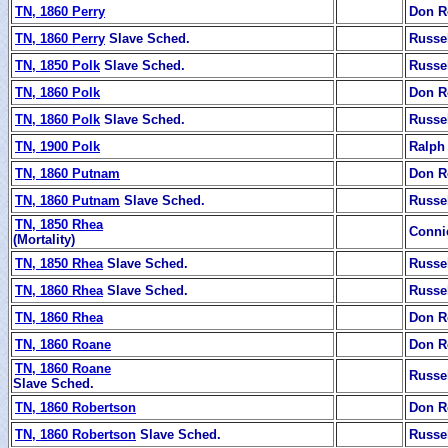
TN, 1860 Perry
Don R
TN, 1860 Perry
Slave Sched.
Russe
TN, 1850 Polk
Slave Sched.
Russe
TN, 1860 Polk
Don R
TN, 1860 Polk
Slave Sched.
Russe
TN, 1900 Polk
Ralph
TN, 1860 Putnam
Don R
TN, 1860 Putnam
Slave Sched.
Russe
TN, 1850 Rhea
Conni
(Mortality)
TN, 1850 Rhea
Slave Sched.
Russe
TN, 1860 Rhea
Slave Sched.
Russe
TN, 1860 Rhea
Don R
TN, 1860 Roane
Don R
TN, 1860 Roane
Russe
Slave Sched.
TN, 1860 Robertson
Don R
TN, 1860 Robertson
Slave Sched.
Russe