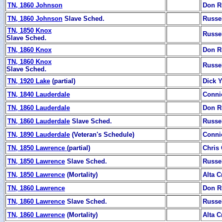
TN, 1860 Johnson
Don R
TN, 1860 Johnson
Slave Sched.
Russe
TN, 1850 Knox
Russe
Slave Sched.
TN, 1860 Knox
Don R
TN, 1860 Knox
Russe
Slave Sched.
TN, 1920 Lake
(partial)
Dick 
TN, 1840 Lauderdale
Conni
TN, 1860 Lauderdale
Don R
TN, 1860 Lauderdale
Slave Sched.
Russe
TN, 1890 Lauderdale
(Veteran's Schedule)
Conni
TN, 1850 Lawrence
(partial)
Chris 
TN, 1850 Lawrence
Slave Sched.
Russe
TN, 1850 Lawrence
(Mortality)
Alta C
TN, 1860 Lawrence
Don R
TN, 1860 Lawrence
Slave Sched.
Russe
TN, 1860 Lawrence
(Mortality)
Alta C