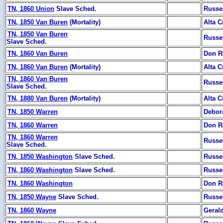
TN, 1860 Union
Slave Sched.
Russe
TN, 1850 Van Buren
(Mortality)
Alta C
TN, 1850 Van Buren
Russe
Slave Sched.
TN, 1860 Van Buren
Don R
TN, 1860 Van Buren
(Mortality)
Alta C
TN, 1860 Van Buren
Russe
Slave Sched.
TN, 1880 Van Buren
(Mortality)
Alta C
TN, 1850 Warren
Debor
TN, 1860 Warren
Don R
TN, 1860 Warren
Russe
Slave Sched.
TN, 1850 Washington
Slave Sched.
Russe
TN, 1860 Washington
Slave Sched.
Russe
TN, 1860 Washington
Don R
TN, 1850 Wayne
Slave Sched.
Russe
TN, 1860 Wayne
Geral