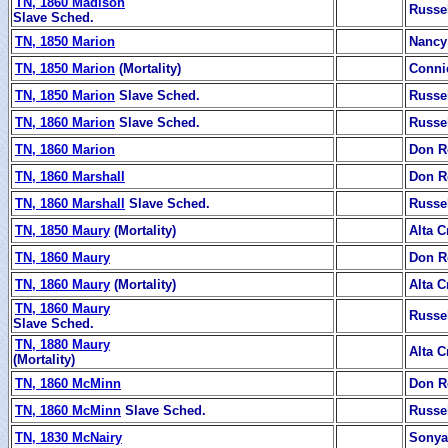
TN, 1860 Madison
Russe
Slave Sched.
TN, 1850 Marion
Nancy
TN, 1850 Marion
(Mortality)
Conni
TN, 1850 Marion
Slave Sched.
Russe
TN, 1860 Marion
Slave Sched.
Russe
TN, 1860 Marion
Don R
TN, 1860 Marshall
Don R
TN, 1860 Marshall
Slave Sched.
Russe
TN, 1850 Maury
(Mortality)
Alta C
TN, 1860 Maury
Don R
TN, 1860 Maury
(Mortality)
Alta C
TN, 1860 Maury
Russe
Slave Sched.
TN, 1880 Maury
Alta C
(Mortality)
TN, 1860 McMinn
Don R
TN, 1860 McMinn
Slave Sched.
Russe
TN, 1830 McNairy
Sonya 