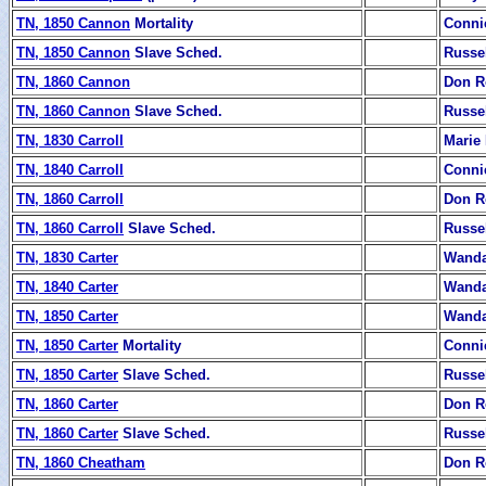
TN, 1850 Cannon
Mortality
Conni
TN, 1850 Cannon
Slave Sched.
Russe
TN, 1860 Cannon
Don R
TN, 1860 Cannon
Slave Sched.
Russe
TN, 1830 Carroll
Marie
TN, 1840 Carroll
Conni
TN, 1860 Carroll
Don R
TN, 1860 Carroll
Slave Sched.
Russe
TN, 1830 Carter
Wanda
TN, 1840 Carter
Wanda
TN, 1850 Carter
Wanda
TN, 1850 Carter
Mortality
Conni
TN, 1850 Carter
Slave Sched.
Russe
TN, 1860 Carter
Don R
TN, 1860 Carter
Slave Sched.
Russe
TN, 1860 Cheatham
Don R