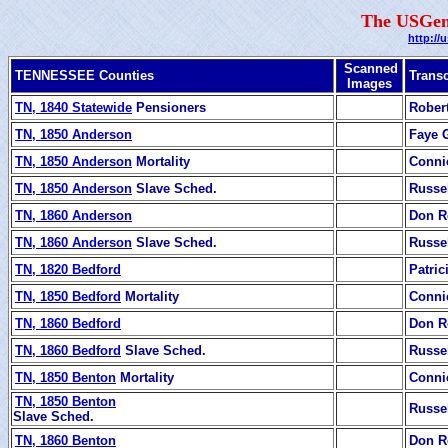
The USGen
http://
Scanned
TENNESSEE Counties
Transc
Images
TN, 1840 Statewide
Pensioners
Rober
TN, 1850 Anderson
Faye
TN, 1850 Anderson
Mortality
Conni
TN, 1850 Anderson
Slave Sched.
Russe
TN, 1860 Anderson
Don R
TN, 1860 Anderson
Slave Sched.
Russe
TN, 1820 Bedford
Patric
TN, 1850 Bedford
Mortality
Conni
TN, 1860 Bedford
Don R
TN, 1860 Bedford
Slave Sched.
Russe
TN, 1850 Benton
Mortality
Conni
TN, 1850 Benton
Russe
Slave Sched.
TN, 1860 Benton
Don R