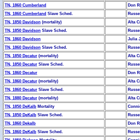
TN, 1860 Cumberland
Don R
TN, 1860 Cumberland
Slave Sched.
Russe
TN, 1850 Davidson
(mortality)
Alta C
TN, 1850 Davidson
Slave Sched.
Russe
TN, 1860 Davidson
Julia
TN, 1860 Davidson
Slave Sched.
Russe
TN, 1850 Decatur
(mortality)
Alta C
TN, 1850 Decatur
Slave Sched.
Russe
TN, 1860 Decatur
Don R
TN, 1860 Decatur
(mortality)
Alta C
TN, 1860 Decatur
Slave Sched.
Russe
TN, 1880 Decatur
(mortality)
Alta C
TN, 1850 DeKalb
Mortality
Conni
TN, 1850 DeKalb
Slave Sched.
Russe
TN, 1860 Dekalb
Don R
TN, 1860 DeKalb
Slave Sched.
Russe