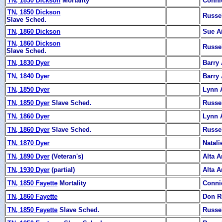
TN, 1850 Dickson
Mortality
Conni
TN, 1850 Dickson
Russe
Slave Sched.
TN, 1860 Dickson
Sue Ai
TN, 1860 Dickson
Russe
Slave Sched.
TN, 1830 Dyer
Barry 
TN, 1840 Dyer
Barry 
TN, 1850 Dyer
Lynn 
TN, 1850 Dyer
Slave Sched.
Russe
TN, 1860 Dyer
Lynn 
TN, 1860 Dyer
Slave Sched.
Russe
TN, 1870 Dyer
Natali
TN, 1890 Dyer
(Veteran's)
Alta A
TN, 1930 Dyer
(partial)
Alta A
TN, 1850 Fayette
Mortality
Conni
TN, 1860 Fayette
Don R
TN, 1850 Fayette
Slave Sched.
Russe