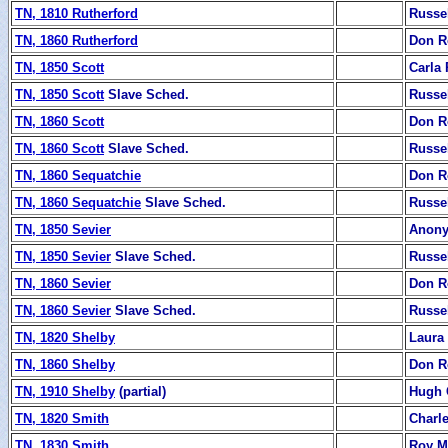
TN, 1810 Rutherford
Russe
TN, 1860 Rutherford
Don R
TN, 1850 Scott
Carla
TN, 1850 Scott
Slave Sched.
Russe
TN, 1860 Scott
Don R
TN, 1860 Scott
Slave Sched.
Russe
TN, 1860 Sequatchie
Don R
TN, 1860 Sequatchie
Slave Sched.
Russe
TN, 1850 Sevier
Anon
TN, 1850 Sevier
Slave Sched.
Russe
TN, 1860 Sevier
Don R
TN, 1860 Sevier
Slave Sched.
Russe
TN, 1820 Shelby
Laura
TN, 1860 Shelby
Don R
TN, 1910 Shelby
(partial)
Hugh 
TN, 1820 Smith
Charl
TN, 1830 Smith
Roy M