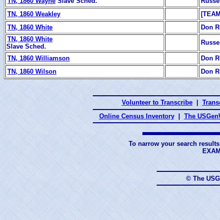
TN, 1860 Wayne
Slave Sched.
Russe
TN, 1860 Weakley
[TEAM
TN, 1860 White
Don R
TN, 1860 White
Russe
Slave Sched.
TN, 1860 Williamson
Don R
TN, 1860 Wilson
Don R
Volunteer to Transcribe
|
Transc
Online Census Inventory
|
The USGenW
To narrow your search results
EXAM
© The USG