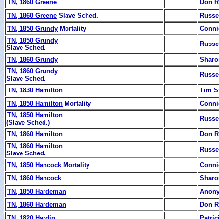
TN, 1860 Greene
Don R
TN, 1860 Greene
Slave Sched.
Russe
TN, 1850 Grundy
Mortality
Conni
TN, 1850 Grundy
Russe
Slave Sched.
TN, 1860 Grundy
Sharon
TN, 1860 Grundy
Russe
Slave Sched.
TN, 1830 Hamilton
Tim S
TN, 1850 Hamilton
Mortality
Conni
TN, 1850 Hamilton
Russe
(Slave Sched.)
TN, 1860 Hamilton
Don R
TN, 1860 Hamilton
Russe
Slave Sched.
TN, 1850 Hancock
Mortality
Conni
TN, 1860 Hancock
Sharon
TN, 1850 Hardeman
Anon
TN, 1860 Hardeman
Don R
TN, 1820 Hardin
Patric