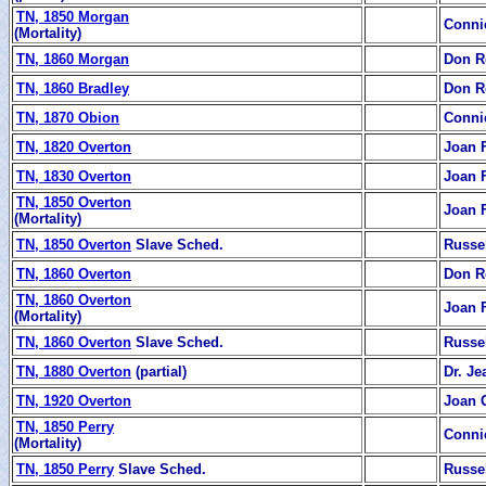
TN, 1850 Morgan
Conni
(Mortality)
TN, 1860 Morgan
Don R
TN, 1860 Bradley
Don R
TN, 1870 Obion
Conni
TN, 1820 Overton
Joan 
TN, 1830 Overton
Joan 
TN, 1850 Overton
Joan 
(Mortality)
TN, 1850 Overton
Slave Sched.
Russe
TN, 1860 Overton
Don R
TN, 1860 Overton
Joan 
(Mortality)
TN, 1860 Overton
Slave Sched.
Russe
TN, 1880 Overton
(partial)
Dr. J
TN, 1920 Overton
Joan 
TN, 1850 Perry
Conni
(Mortality)
TN, 1850 Perry
Slave Sched.
Russe