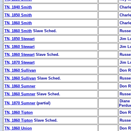
TN, 1840 Smith
Charl
TN, 1850 Smith
Charl
TN, 1860 Smith
Charl
TN, 1860 Smith
Slave Sched.
Russe
TN, 1850 Stewart
Jim L
TN, 1860 Stewart
Jim L
TN, 1860 Stewart
Slave Sched.
Russe
TN, 1870 Stewart
Jim L
TN, 1860 Sullivan
Don R
TN, 1860 Sullivan
Slave Sched.
Russe
TN, 1860 Sumner
Don R
TN, 1860 Sumner
Slave Sched.
Russe
Diane 
TN, 1870 Sumner
(partial)
Perdu
TN, 1860 Tipton
Don R
TN, 1860 Tipton
Slave Sched.
Russe
TN, 1860 Union
Don R