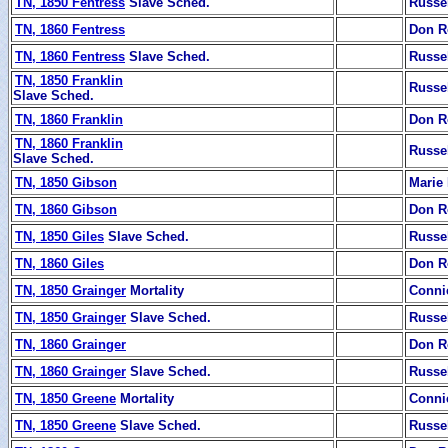
TN, 1850 Fentress
Slave Sched.
Russe
TN, 1860 Fentress
Don R
TN, 1860 Fentress
Slave Sched.
Russe
TN, 1850 Franklin
Russe
Slave Sched.
TN, 1860 Franklin
Don R
TN, 1860 Franklin
Russe
Slave Sched.
TN, 1850 Gibson
Marie 
TN, 1860 Gibson
Don R
TN, 1850 Giles
Slave Sched.
Russe
TN, 1860 Giles
Don R
TN, 1850 Grainger
Mortality
Conni
TN, 1850 Grainger
Slave Sched.
Russe
TN, 1860 Grainger
Don R
TN, 1860 Grainger
Slave Sched.
Russe
TN, 1850 Greene
Mortality
Conni
TN, 1850 Greene
Slave Sched.
Russe