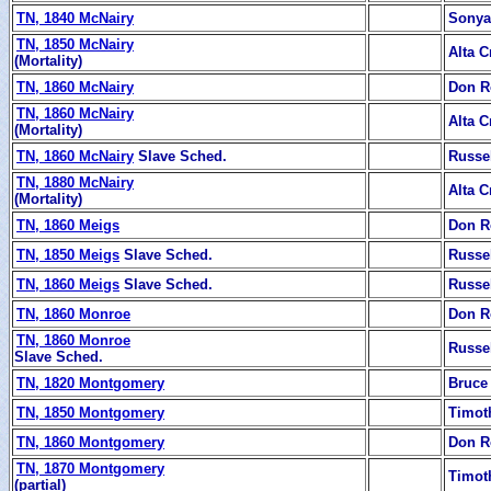
TN, 1840 McNairy
Sonya 
TN, 1850 McNairy
Alta C
(Mortality)
TN, 1860 McNairy
Don R
TN, 1860 McNairy
Alta C
(Mortality)
TN, 1860 McNairy
Slave Sched.
Russe
TN, 1880 McNairy
Alta C
(Mortality)
TN, 1860 Meigs
Don R
TN, 1850 Meigs
Slave Sched.
Russe
TN, 1860 Meigs
Slave Sched.
Russe
TN, 1860 Monroe
Don R
TN, 1860 Monroe
Russe
Slave Sched.
TN, 1820 Montgomery
Bruce
TN, 1850 Montgomery
Timot
TN, 1860 Montgomery
Don R
TN, 1870 Montgomery
Timot
(partial)