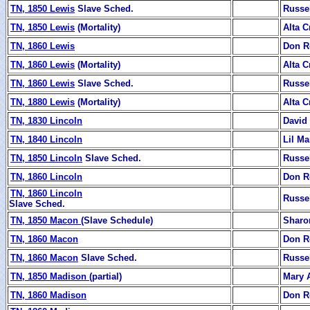
TN, 1850 Lewis
Slave Sched.
Russe
TN, 1850 Lewis
(Mortality)
Alta C
TN, 1860 Lewis
Don R
TN, 1860 Lewis
(Mortality)
Alta C
TN, 1860 Lewis
Slave Sched.
Russe
TN, 1880 Lewis
(Mortality)
Alta C
TN, 1830 Lincoln
David
TN, 1840 Lincoln
Lil Ma
TN, 1850 Lincoln
Slave Sched.
Russe
TN, 1860 Lincoln
Don R
TN, 1860 Lincoln
Russe
Slave Sched.
TN, 1850 Macon
(Slave Schedule)
Sharo
TN, 1860 Macon
Don R
TN, 1860 Macon
Slave Sched.
Russe
TN, 1850 Madison
(partial)
Mary 
TN, 1860 Madison
Don R