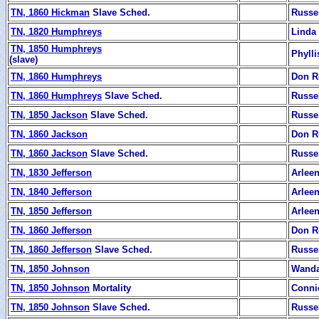
TN, 1860 Hickman
Slave Sched.
Russe
TN, 1820 Humphreys
Linda 
TN, 1850 Humphreys
Phyll
(slave)
TN, 1860 Humphreys
Don R
TN, 1860 Humphreys
Slave Sched.
Russe
TN, 1850 Jackson
Slave Sched.
Russe
TN, 1860 Jackson
Don R
TN, 1860 Jackson
Slave Sched.
Russe
TN, 1830 Jefferson
Arleen
TN, 1840 Jefferson
Arleen
TN, 1850 Jefferson
Arleen
TN, 1860 Jefferson
Don R
TN, 1860 Jefferson
Slave Sched.
Russe
TN, 1850 Johnson
Wanda
TN, 1850 Johnson
Mortality
Conni
TN, 1850 Johnson
Slave Sched.
Russe