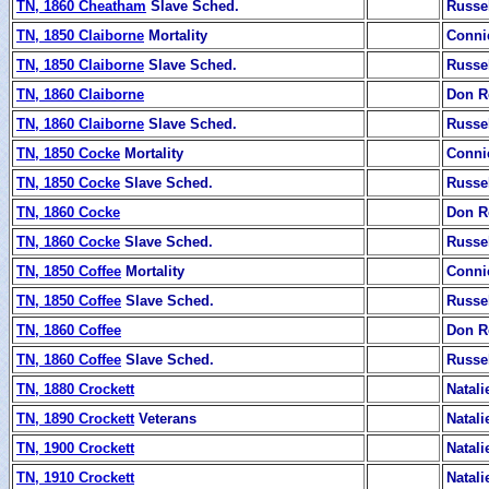
TN, 1860 Cheatham
Slave Sched.
Russe
TN, 1850 Claiborne
Mortality
Conni
TN, 1850 Claiborne
Slave Sched.
Russe
TN, 1860 Claiborne
Don R
TN, 1860 Claiborne
Slave Sched.
Russe
TN, 1850 Cocke
Mortality
Conni
TN, 1850 Cocke
Slave Sched.
Russe
TN, 1860 Cocke
Don R
TN, 1860 Cocke
Slave Sched.
Russe
TN, 1850 Coffee
Mortality
Conni
TN, 1850 Coffee
Slave Sched.
Russe
TN, 1860 Coffee
Don R
TN, 1860 Coffee
Slave Sched.
Russe
TN, 1880 Crockett
Natali
TN, 1890 Crockett
Veterans
Natali
TN, 1900 Crockett
Natali
TN, 1910 Crockett
Natali