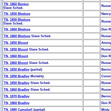
TN, 1860 Benton
Russe
Slave Sched.
TN, 1850 Bledsoe
Nancy
TN, 1850 Bledsoe
Russe
Slave Sched.
TN, 1860 Bledsoe
Don R
TN, 1860 Bledsoe
Slave Sched.
Russe
TN, 1850 Blount
Anon
TN, 1850 Blount
Slave Sched.
Russe
TN, 1860 Blount
Don R
TN, 1860 Blount
Slave Sched.
Russe
TN, 1850 Bradley
(partial)
Berni
TN, 1850 Bradley
Mortality
Conni
TN, 1850 Bradley
Slave Sched.
Russe
TN, 1860 Bradley
Slave Sched.
Russe
TN, 1870 Bradley
Berni
TN, 1860 Bradley
Don R
TN, 1880 Campbell
(partial)
Misty