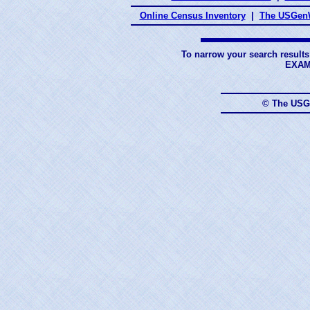
Online Census Inventory
|
The USGenW
To narrow your search results
EXAM
© The USG