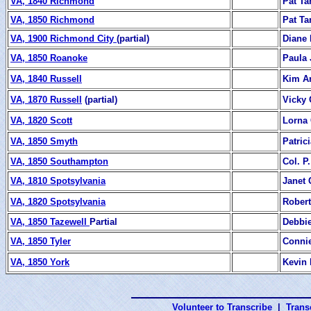
VA, 1840 Richmond
Pat Ta
VA, 1850 Richmond
Pat Ta
VA, 1900 Richmond City
(partial)
Diane
VA, 1850 Roanoke
Paula 
VA, 1840 Russell
Kim Ar
VA, 1870 Russell
(partial)
Vicky
VA, 1820 Scott
Lorna
VA, 1850 Smyth
Patric
VA, 1850 Southampton
Col. P.
VA, 1810 Spotsylvania
Janet 
VA, 1820 Spotsylvania
Robert
VA, 1850 Tazewell
Partial
Debbi
VA, 1850 Tyler
Connie
VA, 1850 York
Kevin 
Volunteer to Transcribe
|
Transc