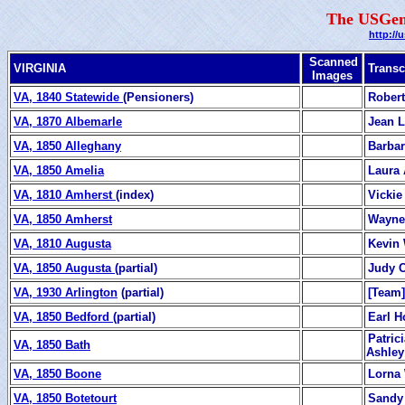
The USGen
http://
Scanned
VIRGINIA
Transc
Images
VA, 1840 Statewide
(Pensioners)
Robert
VA, 1870 Albemarle
Jean L
VA, 1850 Alleghany
Barbar
VA, 1850 Amelia
Laura 
VA, 1810 Amherst
(index)
Vickie
VA, 1850 Amherst
Wayne
VA, 1810 Augusta
Kevin 
VA, 1850 Augusta
(partial)
Judy C
VA, 1930 Arlington
(partial)
[Team]
VA, 1850 Bedford
(partial)
Earl H
Patric
VA, 1850 Bath
Ashley
VA, 1850 Boone
Lorna
VA, 1850 Botetourt
Sandy