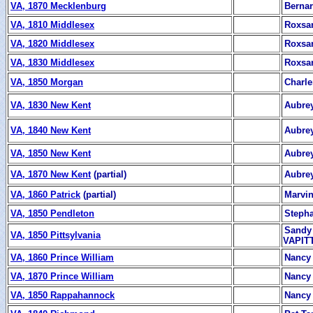
VA, 1870 Mecklenburg
Berna
VA, 1810 Middlesex
Roxsa
VA, 1820 Middlesex
Roxsa
VA, 1830 Middlesex
Roxsa
VA, 1850 Morgan
Charl
VA, 1830 New Kent
Aubrey
VA, 1840 New Kent
Aubrey
VA, 1850 New Kent
Aubrey
VA, 1870 New Kent
(partial)
Aubrey
VA, 1860 Patrick
(partial)
Marvin
VA, 1850 Pendleton
Stepha
Sandy 
VA, 1850 Pittsylvania
VAPITT
VA, 1860 Prince William
Nancy 
VA, 1870 Prince William
Nancy 
VA, 1850 Rappahannock
Nancy 