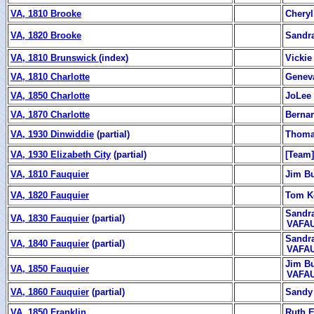
VA, 1810 Brooke
Chery
VA, 1820 Brooke
Sandr
VA, 1810 Brunswick
(index)
Vickie
VA, 1810 Charlotte
Genev
VA, 1850 Charlotte
JoLee
VA, 1870 Charlotte
Berna
VA, 1930 Dinwiddie
(partial)
Thoma
VA, 1930 Elizabeth City
(partial)
[Team]
VA, 1810 Fauquier
Jim Bu
VA, 1820 Fauquier
Tom K
Sandra
VA, 1830 Fauquier
(partial)
VAFAU
Sandra
VA, 1840 Fauquier
(partial)
VAFAU
Jim Bu
VA, 1850 Fauquier
VAFAU
VA, 1860 Fauquier
(partial)
Sandy
VA, 1850 Franklin
Ruth 