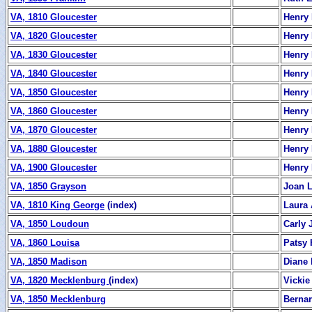
VA, 1810 Gloucester
Henry 
VA, 1820 Gloucester
Henry 
VA, 1830 Gloucester
Henry 
VA, 1840 Gloucester
Henry 
VA, 1850 Gloucester
Henry 
VA, 1860 Gloucester
Henry 
VA, 1870 Gloucester
Henry 
VA, 1880 Gloucester
Henry 
VA, 1900 Gloucester
Henry 
VA, 1850 Grayson
Joan 
VA, 1810 King George
(index)
Laura 
VA, 1850 Loudoun
Carly
VA, 1860 Louisa
Patsy 
VA, 1850 Madison
Diane 
VA, 1820 Mecklenburg
(index)
Vickie
VA, 1850 Mecklenburg
Berna