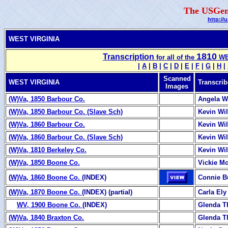
The USGen
http://
WEST VIRGINIA
1810
Transcription
for all of the
WES
|
A
|
B
|
C
|
D
|
E
|
F
|
G
|
H
|
Scanned
WEST VIRGINIA
Transcrib
Images
(W)Va, 1850 Barbour Co.
Angela W
(W)Va, 1850 Barbour Co. (Slave Sch)
Kevin Wi
(W)Va, 1860 Barbour Co.
Kevin Wi
(W)Va, 1860 Barbour Co. (Slave Sch)
Kevin Wi
(W)Va, 1810 Berkeley Co.
Kevin Wi
(W)Va, 1850 Boone Co.
Vickie M
(
W)Va, 1860 Boone Co.
(INDEX)
Connie B
(
W)Va, 1870 Boone Co.
(INDEX) (partial)
Carla Ely
WV, 1900 Boone Co.
(INDEX)
Glenda 
(W)Va, 1840 Braxton Co.
Glenda 