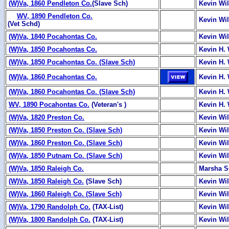
(W)Va, 1860 Pendleton Co.
(Slave Sch)
Kevin Wi
WV, 1890 Pendleton Co.
Kevin Wi
(Vet Schd)
(W)Va, 1840 Pocahontas Co.
Kevin Wi
(W)Va, 1850 Pocahontas Co.
Kevin H. 
(W)Va, 1850 Pocahontas Co. (Slave Sch)
Kevin H. 
(W)Va, 1860 Pocahontas Co.
Kevin H. 
(W)Va, 1860 Pocahontas Co. (Slave Sch)
Kevin H. 
WV, 1890 Pocahontas Co.
(Veteran's )
Kevin H. 
(W)Va, 1820 Preston Co.
Kevin Wi
(W)Va, 1850 Preston Co. (Slave Sch)
Kevin Wi
(W)Va, 1860 Preston Co. (Slave Sch)
Kevin Wi
(W)Va, 1850 Putnam Co. (Slave Sch)
Kevin Wi
(W)Va, 1850 Raleigh Co.
Marsha 
(W)Va, 1850 Raleigh Co.
(Slave Sch)
Kevin Wi
(W)Va, 1860 Raleigh Co. (Slave Sch)
Kevin Wi
(W)Va, 1790 Randolph Co.
(TAX-List)
Kevin Wi
(W)Va, 1800 Randolph Co.
(TAX-List)
Kevin Wi