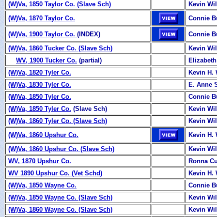
(W)Va, 1850 Taylor Co. (Slave Sch)
Kevin Wi
(W)Va, 1870 Taylor Co.
Connie B
(W)Va, 1900 Taylor Co.
(INDEX)
Connie B
(W)Va, 1860 Tucker Co. (Slave Sch)
Kevin Wi
WV, 1900 Tucker Co.
(partial)
Elizabeth
(W)Va, 1820 Tyler Co.
Kevin H. 
(W)Va, 1830 Tyler Co.
E. Anne 
(W)Va, 1850 Tyler Co.
Connie B
(W)Va, 1850 Tyler Co.
(Slave Sch)
Kevin Wi
(W)Va, 1860 Tyler Co. (Slave Sch)
Kevin Wi
(W)Va, 1860 Upshur Co.
Kevin H. 
(W)Va, 1860 Upshur Co. (Slave Sch)
Kevin Wi
WV, 1870 Upshur Co.
Ronna C
WV 1890 Upshur Co. (Vet Schd)
Kevin H. 
(W)Va, 1850 Wayne Co.
Connie B
(W)Va, 1850 Wayne Co. (Slave Sch)
Kevin Wi
(W)Va, 1860 Wayne Co. (Slave Sch)
Kevin Wi