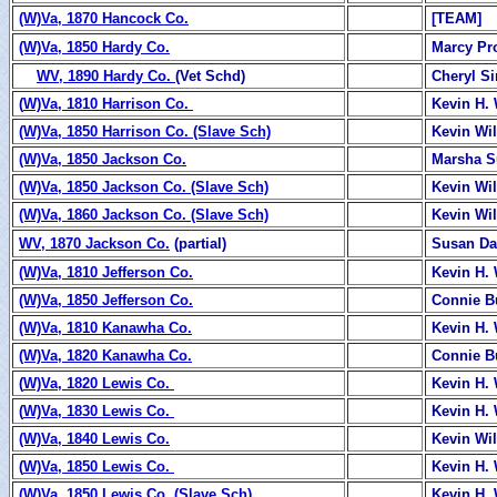
(W)Va, 1870 Hancock Co.
[TEAM]
(W)Va, 1850 Hardy Co.
Marcy Pr
WV, 1890 Hardy Co.
(Vet Schd)
Cheryl S
(
W)Va, 1810 Harrison Co.
Kevin H. 
(W)Va, 1850 Harrison Co. (Slave Sch)
Kevin Wi
(W)Va, 1850 Jackson Co.
Marsha 
(W)Va, 1850 Jackson Co. (Slave Sch)
Kevin Wi
(W)Va, 1860 Jackson Co. (Slave Sch)
Kevin Wi
WV, 1870 Jackson Co.
(partial)
Susan Da
(W)Va, 1810 Jefferson Co.
Kevin H. 
(W)Va, 1850 Jefferson Co.
Connie B
(W)Va, 1810 Kanawha Co.
Kevin H. 
(W)Va, 1820 Kanawha Co.
Connie B
(
W)Va, 1820 Lewis Co.
Kevin H. 
(
W)Va, 1830 Lewis Co.
Kevin H. 
(W)Va, 1840 Lewis Co.
Kevin Wi
(
W)Va, 1850 Lewis Co.
Kevin H. 
(W)Va, 1850 Lewis Co. (Slave Sch)
Kevin H. 