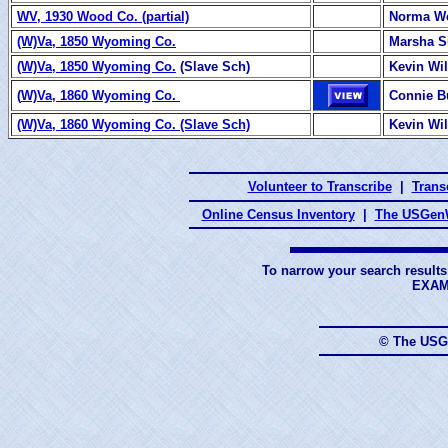
WV, 1930 Wood Co. (partial)
Norma W
(W)Va, 1850 Wyoming Co.
Marsha 
(W)Va, 1850 Wyoming Co.
(Slave Sch)
Kevin Wi
(
W)Va, 1860 Wyoming Co.
Connie B
(W)Va, 1860 Wyoming Co. (Slave Sch)
Kevin Wi
Volunteer to Transcribe
|
Transc
Online Census Inventory
|
The USGenW
To narrow your search results
EXAM
© The USG