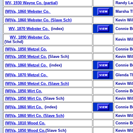
WV, 1930 Wayne Co. (partial)
Randy La
(
W)Va, 1860 Webster Co.
Marsha 
(W)Va, 1860 Webster Co. (Slave Sch)
Kevin Wi
WV, 1870 Webster Co.
(index)
Connie B
WV, 1890 Webster Co.
Kevin Wi
(Vet Schd)
(W)Va, 1850 Wetzel Co.
Connie B
(W)Va, 1850 Wetzel Co.
(Slave Sch)
Kevin Wi
(
W)Va, 1860 Wetzel Co.
(index)
Connie B
(
W)Va, 1870 Wetzel Co.
Glenda 
(W)Va, 1860 Wetzel Co. (Slave Sch)
Kevin Wi
(W)Va, 1850 Wirt Co.
Connie B
(W)Va, 1850 Wirt Co.
(Slave Sch)
Kevin Wi
(
W)Va, 1860 Wirt Co.
(index)
Connie B
(W)Va, 1860 Wirt Co. (Slave Sch)
Kevin Wi
(W)Va, 1810 Wood Co.
Connie B
(W)Va, 1850 Wood Co.
(Slave Sch)
Kevin Wi