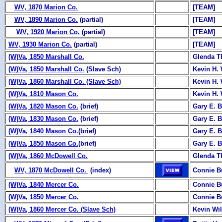
WV, 1870 Marion Co.
[TEAM]
WV, 1890 Marion Co.
(partial)
[TEAM]
WV, 1920 Marion Co.
(partial)
[TEAM]
WV, 1930 Marion Co.
(partial)
[TEAM]
(W)Va, 1850 Marshall Co.
Glenda 
(W)Va, 1850 Marshall Co.
(Slave Sch)
Kevin H. 
(W)Va, 1860 Marshall Co. (Slave Sch)
Kevin H. 
(W)Va, 1810 Mason Co.
Kevin H. 
(W)Va, 1820 Mason Co.
(brief)
Gary E. B
(W)Va, 1830 Mason Co.
(brief)
Gary E. B
(W)Va, 1840 Mason Co.
(brief)
Gary E. B
(W)Va, 1850 Mason Co.
(brief)
Gary E. B
(W)Va, 1860 McDowell Co.
Glenda 
WV, 1870 McDowell Co.
(index)
Connie B
(W)Va, 1840 Mercer Co.
Connie B
(W)Va, 1850 Mercer Co.
Connie B
(W)Va, 1860 Mercer Co. (Slave Sch)
Kevin Wi