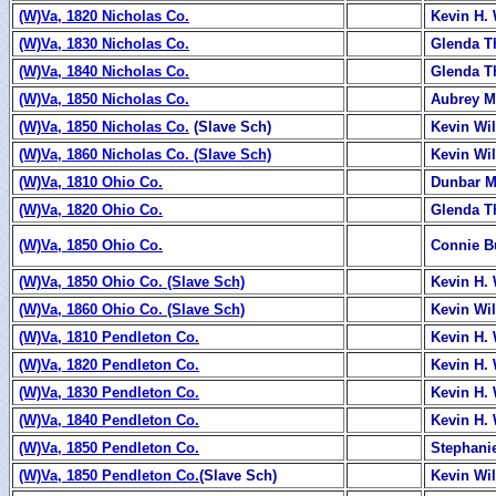
(W)Va, 1820 Nicholas Co.
Kevin H. 
(W)Va, 1830 Nicholas Co.
Glenda 
(W)Va, 1840 Nicholas Co.
Glenda 
(W)Va, 1850 Nicholas Co.
Aubrey Mi
(W)Va, 1850 Nicholas Co.
(Slave Sch)
Kevin Wi
(W)Va, 1860 Nicholas Co. (Slave Sch)
Kevin Wi
(W)Va, 1810 Ohio Co.
Dunbar M
(W)Va, 1820 Ohio Co.
Glenda 
(W)Va, 1850 Ohio Co.
Connie B
(W)Va, 1850 Ohio Co. (Slave Sch)
Kevin H. 
(W)Va, 1860 Ohio Co. (Slave Sch)
Kevin Wi
(W)Va, 1810 Pendleton Co.
Kevin H. 
(W)Va, 1820 Pendleton Co.
Kevin H. 
(W)Va, 1830 Pendleton Co.
Kevin H. 
(W)Va, 1840 Pendleton Co.
Kevin H. 
(W)Va, 1850 Pendleton Co.
Stephani
(W)Va, 1850 Pendleton Co.
(Slave Sch)
Kevin Wi