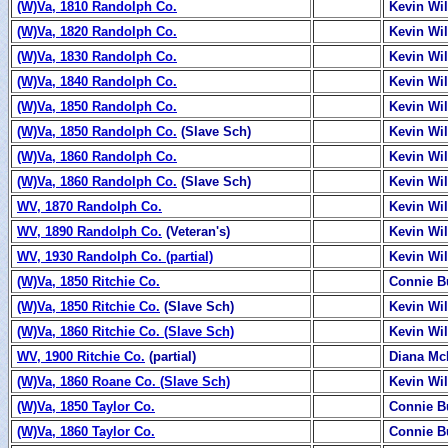
(W)Va, 1810 Randolph Co.
Kevin Wi
(W)Va, 1820 Randolph Co.
Kevin Wi
(W)Va, 1830 Randolph Co.
Kevin Wi
(W)Va, 1840 Randolph Co.
Kevin Wi
(W)Va, 1850 Randolph Co.
Kevin Wi
(W)Va, 1850 Randolph Co.
(Slave Sch)
Kevin Wi
(W)Va, 1860 Randolph Co.
Kevin Wi
(W)Va, 1860 Randolph Co.
(Slave Sch)
Kevin Wi
WV, 1870 Randolph Co.
Kevin Wi
WV, 1890 Randolph Co.
(Veteran's)
Kevin Wi
WV, 1930 Randolph Co. (partial)
Kevin Wi
(W)Va, 1850 Ritchie Co.
Connie B
(W)Va, 1850 Ritchie Co.
(Slave Sch)
Kevin Wi
(W)Va, 1860 Ritchie Co. (Slave Sch)
Kevin Wi
WV, 1900 Ritchie Co.
(partial)
Diana Mc
(W)Va, 1860 Roane Co. (Slave Sch)
Kevin Wi
(W)Va, 1850 Taylor Co.
Connie B
(W)Va, 1860 Taylor Co.
Connie B