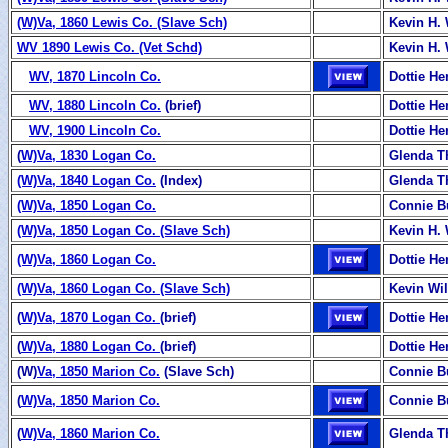
(W)Va, 1860 Lewis Co. (Slave Sch)
Kevin H. 
WV 1890 Lewis Co. (Vet Schd)
Kevin H. 
WV, 1870 Lincoln Co.
Dottie H
WV, 1880 Lincoln Co.
(brief)
Dottie H
WV, 1900 Lincoln Co.
Dottie H
(
W)Va, 1830 Logan Co.
Glenda 
(W)Va, 1840 Logan Co.
(Index)
Glenda 
(W)Va, 1850 Logan Co.
Connie B
(W)Va, 1850 Logan Co. (Slave Sch)
Kevin H. 
(W)Va, 1860 Logan Co.
Dottie H
(W)Va, 1860 Logan Co. (Slave Sch)
Kevin Wi
(
W)Va, 1870 Logan Co.
(brief)
Dottie H
(
W)Va, 1880 Logan Co.
(brief)
Dottie H
(W)
Va, 1850 Marion Co.
(Slave Sch)
Connie B
(
W)Va, 1850 Marion Co.
Connie B
(
W)Va, 1860 Marion Co.
Glenda T