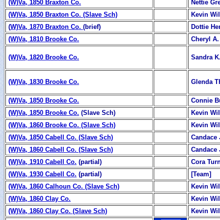
(W)Va, 1850 Braxton Co.
Nettie Gr
(W)Va, 1850 Braxton Co. (Slave Sch)
Kevin Wi
(
W)Va, 1870 Braxton Co.
(brief)
Dottie H
(W)Va, 1810 Brooke Co.
Cheryl A
(W)Va, 1820 Brooke Co.
Sandra K
(W)Va, 1830 Brooke Co.
Glenda 
(W)Va, 1850 Brooke Co.
Connie B
(W)Va, 1850 Brooke Co.
(Slave Sch)
Kevin Wi
(W)Va, 1860 Brooke Co. (Slave Sch)
Kevin Wi
(W)Va, 1850 Cabell Co. (Slave Sch)
Candace 
(W)Va, 1860 Cabell Co. (Slave Sch)
Candace 
(W)Va, 1910 Cabell Co.
(partial)
Cora Tur
(W)Va, 1930 Cabell Co.
(partial)
[Team]
(W)Va, 1860 Calhoun Co. (Slave Sch)
Kevin Wi
(W)Va, 1860 Clay Co.
Kevin Wi
(W)Va, 1860 Clay Co. (Slave Sch)
Kevin Wi