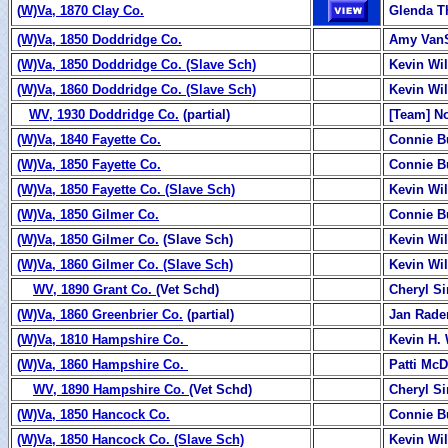
(
W)Va, 1870 Clay Co.
Glenda 
(W)Va, 1850 Doddridge Co.
Amy Van
(W)Va, 1850 Doddridge Co. (Slave Sch)
Kevin Wi
(W)Va, 1860 Doddridge Co. (Slave Sch)
Kevin Wi
WV, 1930 Doddridge Co.
(partial)
[Team] N
(W)Va, 1840 Fayette Co.
Connie B
(W)Va, 1850 Fayette Co.
Connie B
(W)Va, 1850 Fayette Co. (Slave Sch)
Kevin Wi
(W)Va, 1850 Gilmer Co.
Connie B
(W)Va, 1850 Gilmer Co.
(Slave Sch)
Kevin Wi
(W)Va, 1860 Gilmer Co. (Slave Sch)
Kevin Wi
WV, 1890 Grant Co.
(Vet Schd)
Cheryl S
(W)Va, 1860 Greenbrier Co.
(partial)
Jan Rade
(
W)Va, 1810 Hampshire Co.
Kevin H. 
(
W)Va, 1860 Hampshire Co.
Patti Mc
WV, 1890 Hampshire Co.
(Vet Schd)
Cheryl S
(W)Va, 1850 Hancock Co.
Connie B
(W)Va, 1850 Hancock Co. (Slave Sch)
Kevin Wi