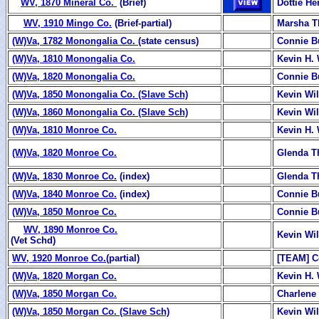
WV, 1870 Mineral Co.
(Brief)
Dottie H
WV, 1910 Mingo Co.
(Brief-partial)
Marsha T
(W)Va, 1782 Monongalia Co.
(state census)
Connie B
(W)Va, 1810 Monongalia Co.
Kevin H. 
(W)Va, 1820 Monongalia Co.
Connie B
(W)Va, 1850 Monongalia Co. (Slave Sch)
Kevin Wi
(W)Va, 1860 Monongalia Co. (Slave Sch)
Kevin Wi
(W)Va, 1810 Monroe Co.
Kevin H. 
(W)Va, 1820 Monroe Co.
Glenda T
(W)Va, 1830 Monroe Co.
(index)
Glenda 
(W)Va, 1840 Monroe Co.
(index)
Connie B
(W)Va, 1850 Monroe Co.
Connie B
WV, 1890 Monroe Co.
Kevin Wi
(Vet Schd)
WV, 1920 Monroe Co.
(partial)
[TEAM] C
(W)Va, 1820 Morgan Co.
Kevin H. 
(W)Va, 1850 Morgan Co.
Charlene
(W)Va, 1850 Morgan Co. (Slave Sch)
Kevin Wi