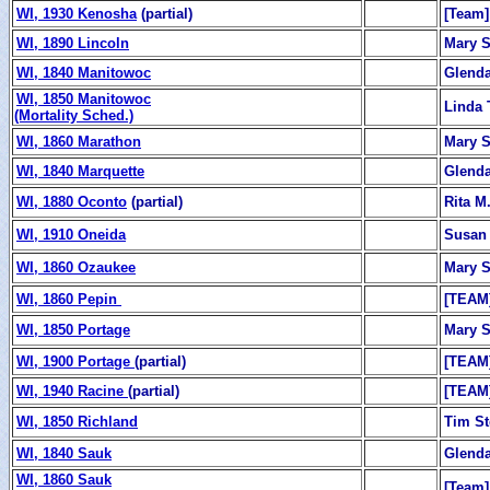
WI, 1930 Kenosha
(partial)
[Team]
WI, 1890 Lincoln
Mary 
WI, 1840 Manitowoc
Glend
WI, 1850 Manitowoc
Linda 
(Mortality Sched.)
WI, 1860 Marathon
Mary 
WI, 1840 Marquette
Glend
WI, 1880 Oconto
(partial)
Rita M.
WI, 1910 Oneida
Susan
WI, 1860 Ozaukee
Mary 
WI, 1860 Pepin
[TEAM
WI, 1850 Portage
Mary 
WI, 1900 Portage
(partial)
[TEAM
WI, 1940 Racine
(partial)
[TEAM
WI, 1850 Richland
Tim St
WI, 1840 Sauk
Glend
WI, 1860 Sauk
[Team]