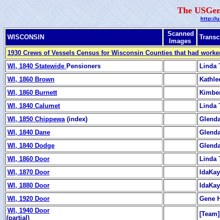
The USGen
http://
Scanned
WISCONSIN
Transc
Images
1930 Crews of Vessels Census for Wisconsin Counties that had worker
WI, 1840 Statewide
Pensioners
Linda 
WI, 1860 Brown
Kathle
WI, 1860 Burnett
Kimber
WI, 1840 Calumet
Linda 
WI, 1850 Chippewa
(index)
Glend
WI, 1840 Dane
Glend
WI, 1840 Dodge
Glend
WI, 1860 Door
Linda 
WI, 1870 Door
IdaKay
WI, 1880 Door
IdaKay
WI, 1920 Door
Gene 
WI, 1940 Door
[Team]
(partial)