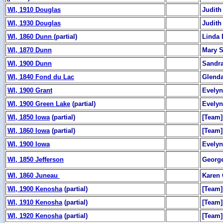
WI, 1910 Douglas
Judith
WI, 1930 Douglas
Judith
WI, 1860 Dunn
(partial)
Linda 
WI, 1870 Dunn
Mary 
WI, 1900 Dunn
Sandr
WI, 1840 Fond du Lac
Glend
WI, 1900 Grant
Evelyn
WI, 1900 Green Lake
(partial)
Evelyn
WI, 1850 Iowa
(partial)
[Team]
WI, 1860 Iowa
(partial)
[Team]
WI, 1900 Iowa
Evelyn
WI, 1850 Jefferson
George
WI, 1860 Juneau
Karen 
WI, 1900 Kenosha
(partial)
[Team]
WI, 1910 Kenosha
(partial)
[Team]
WI, 1920 Kenosha
(partial)
[Team]