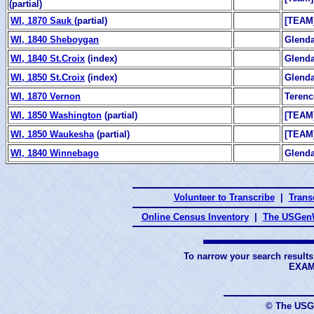
(partial)
WI, 1870 Sauk
(partial)
[TEAM
WI, 1840 Sheboygan
Glend
WI, 1840 St.Croix
(index)
Glend
WI, 1850 St.Croix
(index)
Glend
WI, 1870 Vernon
Teren
WI, 1850 Washington
(partial)
[TEAM
WI, 1850 Waukesha
(partial)
[TEAM
WI, 1840 Winnebago
Glend
Volunteer to Transcribe
|
Transc
Online Census Inventory
|
The USGenW
To narrow your search results
EXAM
© The USG