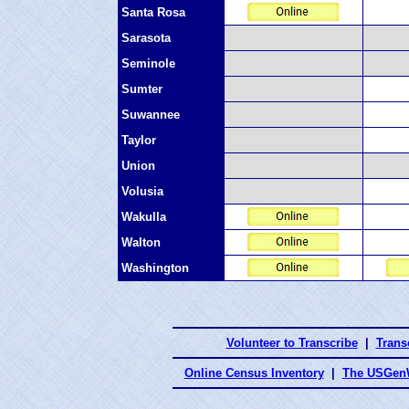
Santa Rosa
Sarasota
Seminole
Sumter
Suwannee
Taylor
Union
Volusia
Wakulla
Walton
Washington
Volunteer to Transcribe
|
Transc
Online Census Inventory
|
The USGenW