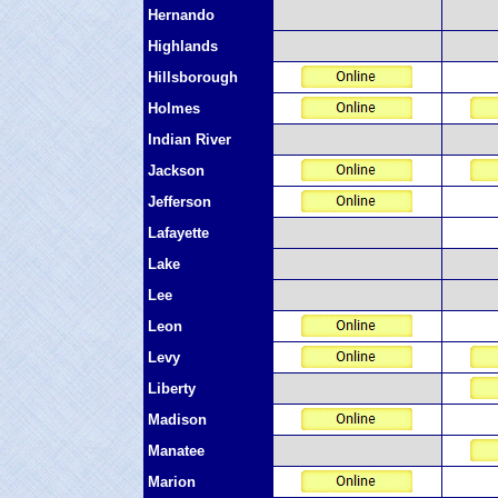
Hernando
Highlands
Hillsborough
Holmes
Indian River
Jackson
Jefferson
Lafayette
Lake
Lee
Leon
Levy
Liberty
Madison
Manatee
Marion