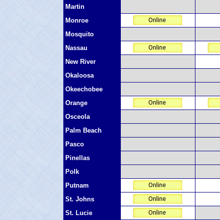
Martin
Monroe
Mosquito
Nassau
New River
Okaloosa
Okeechobee
Orange
Osceola
Palm Beach
Pasco
Pinellas
Polk
Putnam
St. Johns
St. Lucie