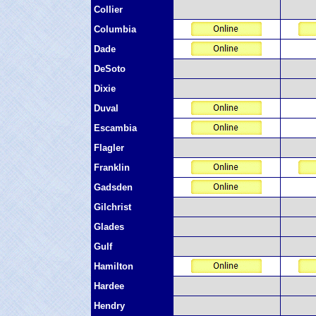
Collier
Columbia
Dade
DeSoto
Dixie
Duval
Escambia
Flagler
Franklin
Gadsden
Gilchrist
Glades
Gulf
Hamilton
Hardee
Hendry