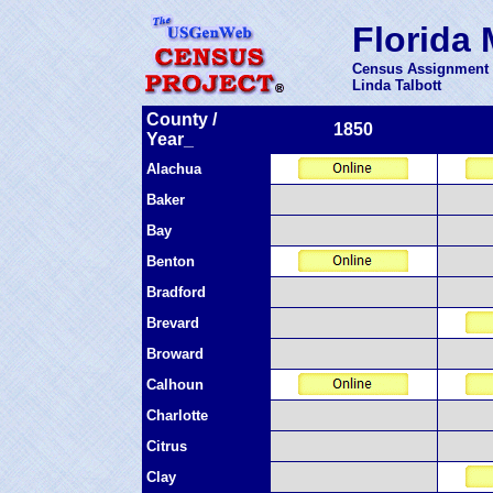
Florida 
Census Assignment 
Linda Talbott
County /
1850
Year_
Alachua
Baker
Bay
Benton
Bradford
Brevard
Broward
Calhoun
Charlotte
Citrus
Clay