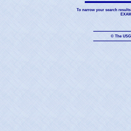
To narrow your search results
EXAM
© The USG