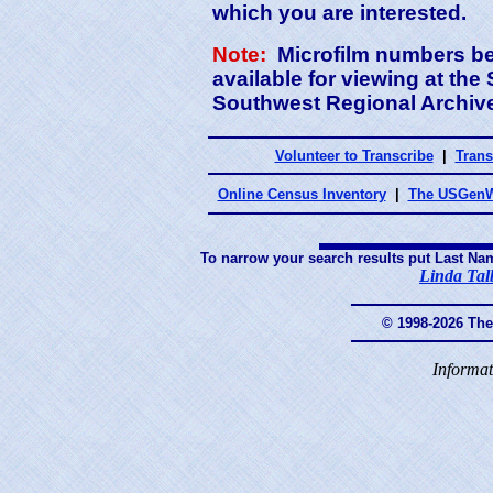
which you are interested.
Note:
Microfilm numbers beg
available for viewing at th
Southwest Regional Archives
Volunteer to Transcribe
|
Trans
Online Census Inventory
|
The USGenW
To narrow your search results put Last Na
Linda Tal
© 1998-2026 Th
Informat