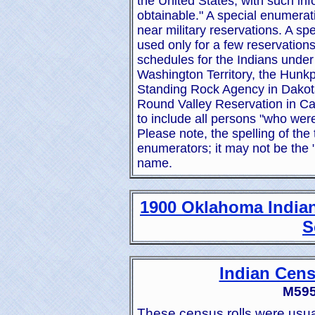
the United States, with such inf
obtainable." A special enumerati
near military reservations. A sp
used only for a few reservations 
schedules for the Indians under
Washington Territory, the Hunkp
Standing Rock Agency in Dakota 
Round Valley Reservation in Ca
to include all persons "who were
Please note, the spelling of the
enumerators; it may not be the 
name.
1900 Oklahoma Indian
S
Indian Cens
M595.
These census rolls were usua