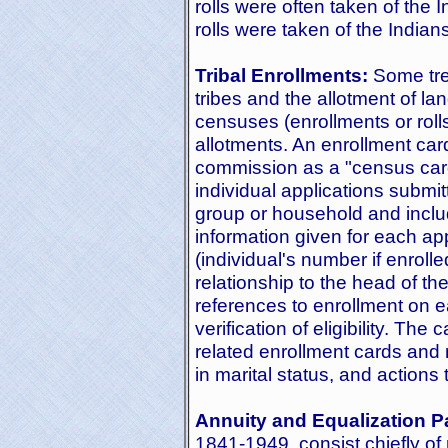
rolls were often taken of th
rolls were taken of the Indian
Tribal Enrollments:
Some trea
tribes and the allotment of lan
censuses (enrollments or roll
allotments. An enrollment car
commission as a "census card
individual applications subm
group or household and includ
information given for each ap
(individual's number if enroll
relationship to the head of t
references to enrollment on e
verification of eligibility. The
related enrollment cards and 
in marital status, and action
Annuity and Equalization P
1841-1949, consist chiefly of r