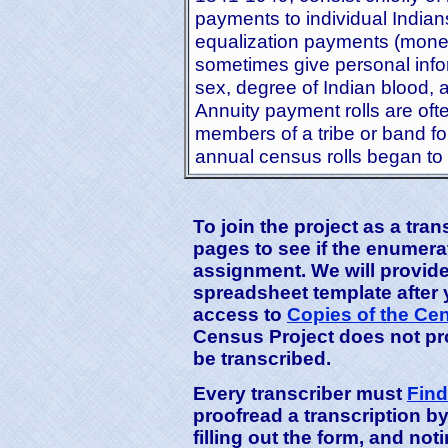
payments to individual Indians
equalization payments (money 
sometimes give personal info
sex, degree of Indian blood, a
Annuity payment rolls are oft
members of a tribe or band fo
annual census rolls began to
To join the project as a tra
pages to see if the enumerati
assignment. We will provide
spreadsheet template after
access to
Copies of the Ce
Census Project does not pro
be transcribed.
Every transcriber must
Find
proofread a transcription b
filling out the form, and n