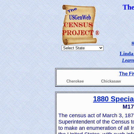
Th
R
Linda
Learn
The Fi
Cherokee
Chickasaw
1880 Specia
M179
The census act of March 3, 1879
Superintendent of the Census t
to make an enumeration of all Ind