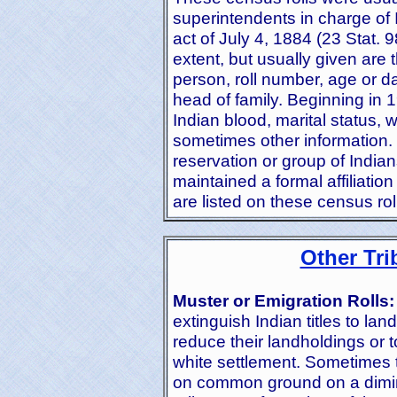
superintendents in charge of 
act of July 4, 1884 (23 Stat. 
extent, but usually given are
person, roll number, age or dat
head of family. Beginning in 1
Indian blood, marital status, 
sometimes other information. 
reservation or group of India
maintained a formal affiliation
are listed on these census rol
Other Tri
Muster or Emigration Rolls:
extinguish Indian titles to lan
reduce their landholdings or 
white settlement. Sometimes 
on common ground on a dimin