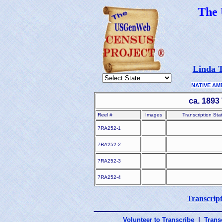
The
Linda T
NATIVE AM
ca. 1893
Reel #
Images
Transcription Sta
7RA252-1
7RA252-2
7RA252-3
7RA252-4
Transcript
Volunteer to Transcribe
|
Transc