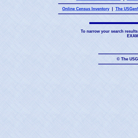
Online Census Inventory
|
The USGenW
To narrow your search results
EXAM
© The USG