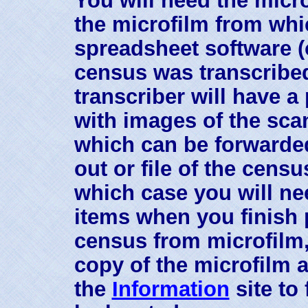
the microfilm from whi
spreadsheet software (
census was transcribed
transcriber will have a
with images of the sc
which can be forwarded
out or file of the censu
which case you will nee
items when you finish 
census from microfilm,
copy of the microfilm a
the
Information
site to