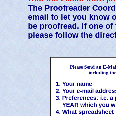
The Proofreader Coordi
email to let you know 
be proofread. If one of
please follow the direc
Please Send an E-Mai
including th
Your name
Your e-mail addres
Preferences: i.e. a
YEAR which you wi
What spreadsheet 