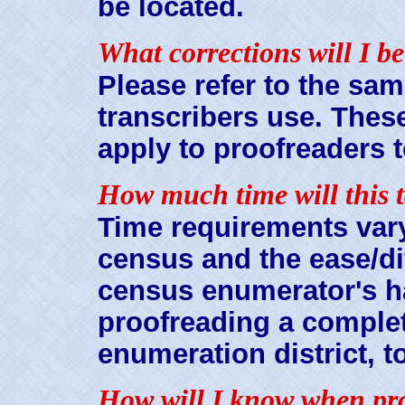
be located.
What corrections will I be
Please refer to the sam
transcribers use. These
apply to proofreaders t
How much time will this 
Time requirements vary
census and the ease/dif
census enumerator's h
proofreading a complet
enumeration district, t
How will I know when pro