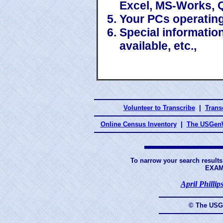
Excel, MS-Works, 
Your PCs operatin
Special information
available, etc.,
Volunteer to Transcribe
|
Transc
Online Census Inventory
|
The USGenW
To narrow your search results
EXAM
April Phillip
© The USG