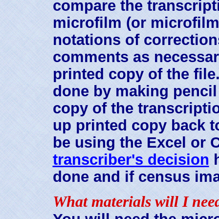
compare the transcripti
microfilm (or microfil
notations of correction
comments as necessary r
printed copy of the fil
done by making pencil 
copy of the transcript
up printed copy back t
be using the Excel or CA
transcriber's decision
h
done and if census ima
What materials will I nee
You will need the micr