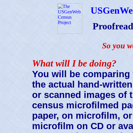
USGenWe
Proofrea
So you w
What will I be doing?
You will be comparing 
the actual hand-writte
or scanned images of 
census microfilmed pa
paper, on microfilm, o
microfilm on CD or ava