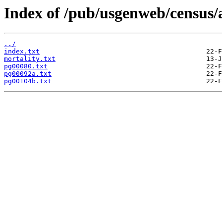
Index of /pub/usgenweb/census/
../
index.txt
mortality.txt
pg00080.txt
pg00092a.txt
pg00104b.txt