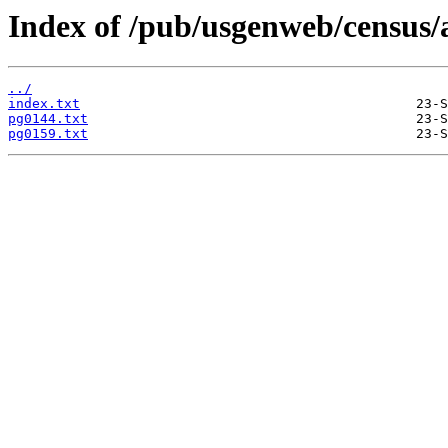
Index of /pub/usgenweb/census/
../
index.txt
pg0144.txt
pg0159.txt