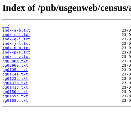
Index of /pub/usgenweb/census/a
../
indx-a-b.txt
indx-c-f.txt
indx-g-i.txt
indx-j-l.txt
indx-m-o.txt
indx-p-s.txt
indx-t-z.txt
pg0086a.txt
pg0096a.txt
pg0105a.txt
pg0114a.txt
pg0123b.txt
pg0132b.txt
pg0141b.txt
pg0150b.txt
pg0159b.txt
pg0168b.txt