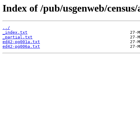
Index of /pub/usgenweb/census/a
../
_index.txt
_partial.txt
ed42-pg001a.txt
ed42-pg006a.txt