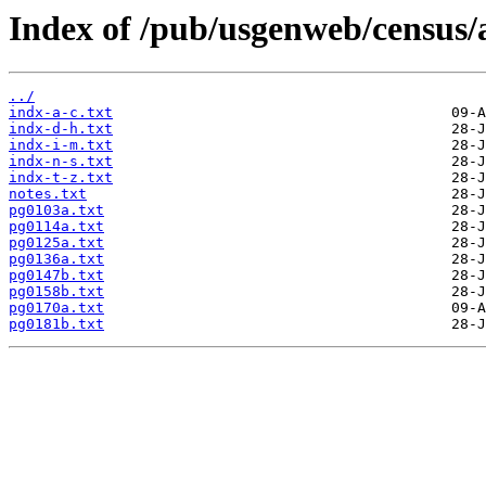
Index of /pub/usgenweb/census/
../
indx-a-c.txt
indx-d-h.txt
indx-i-m.txt
indx-n-s.txt
indx-t-z.txt
notes.txt
pg0103a.txt
pg0114a.txt
pg0125a.txt
pg0136a.txt
pg0147b.txt
pg0158b.txt
pg0170a.txt
pg0181b.txt