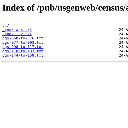
Index of /pub/usgenweb/census/
../
_indx-a-k.txt
_indx-l-y.txt
pgs-060-to-076.txt
pgs-077-to-093.txt
pgs-098-to-117.txt
pgs-118-to-137.txt
pgs-144-to-158.txt