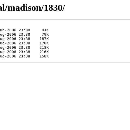
al/madison/1830/