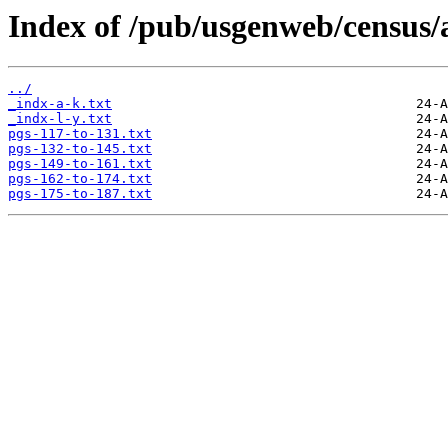
Index of /pub/usgenweb/census/
../
_indx-a-k.txt
_indx-l-y.txt
pgs-117-to-131.txt
pgs-132-to-145.txt
pgs-149-to-161.txt
pgs-162-to-174.txt
pgs-175-to-187.txt