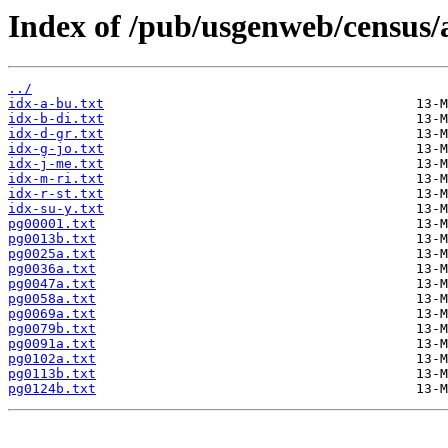
Index of /pub/usgenweb/census/a
../
idx-a-bu.txt
idx-b-di.txt
idx-d-gr.txt
idx-g-jo.txt
idx-j-me.txt
idx-m-ri.txt
idx-r-st.txt
idx-su-y.txt
pg00001.txt
pg0013b.txt
pg0025a.txt
pg0036a.txt
pg0047a.txt
pg0058a.txt
pg0069a.txt
pg0079b.txt
pg0091a.txt
pg0102a.txt
pg0113b.txt
pg0124b.txt