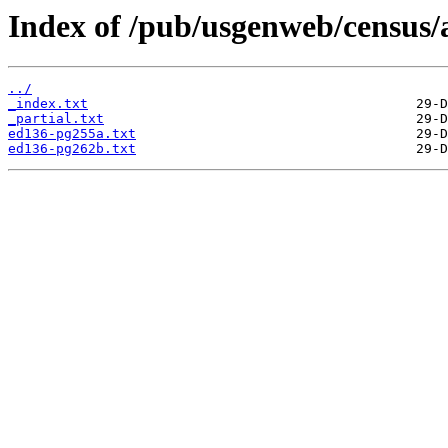
Index of /pub/usgenweb/census/a
../
_index.txt
_partial.txt
ed136-pg255a.txt
ed136-pg262b.txt