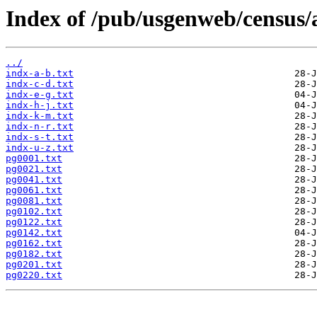
Index of /pub/usgenweb/census/a
../
indx-a-b.txt
indx-c-d.txt
indx-e-g.txt
indx-h-j.txt
indx-k-m.txt
indx-n-r.txt
indx-s-t.txt
indx-u-z.txt
pg0001.txt
pg0021.txt
pg0041.txt
pg0061.txt
pg0081.txt
pg0102.txt
pg0122.txt
pg0142.txt
pg0162.txt
pg0182.txt
pg0201.txt
pg0220.txt