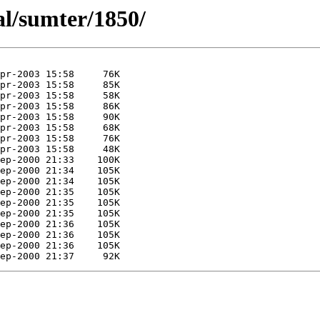
al/sumter/1850/