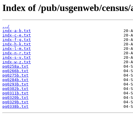
Index of /pub/usgenweb/census/
../
indx-a-b.txt
indx-c-e.txt
indx-f-g.txt
indx-h-k.txt
indx-l-m.txt
indx-n-r.txt
indx-s-v.txt
indx-w-z.txt
pg0258a.txt
pg0266b.txt
pg0275b.txt
pg0284b.txt
pg0293b.txt
pg0302b.txt
pg0311b.txt
pg0320b.txt
pg0329b.txt
pg0338b.txt