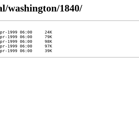
al/washington/1840/