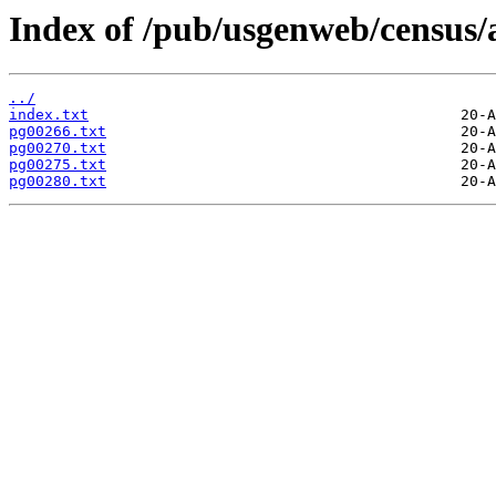
Index of /pub/usgenweb/census/
../
index.txt
pg00266.txt
pg00270.txt
pg00275.txt
pg00280.txt