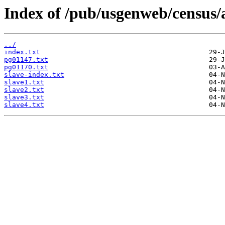
Index of /pub/usgenweb/census/
../
index.txt
pg01147.txt
pg01170.txt
slave-index.txt
slave1.txt
slave2.txt
slave3.txt
slave4.txt