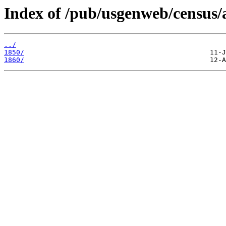
Index of /pub/usgenweb/census/a
../
1850/
1860/