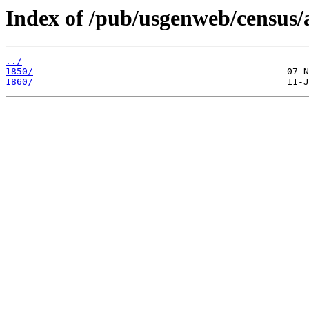
Index of /pub/usgenweb/census/
../
1850/
1860/