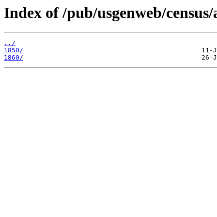
Index of /pub/usgenweb/census/a
../
1850/
1860/