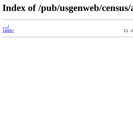
Index of /pub/usgenweb/census/
../
1880/