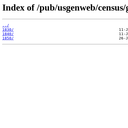
Index of /pub/usgenweb/census/g
../
1830/
1840/
1850/