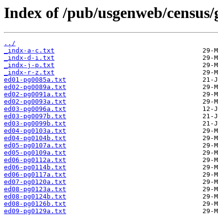
Index of /pub/usgenweb/census/
../
_indx-a-c.txt
_indx-d-i.txt
_indx-j-p.txt
_indx-r-z.txt
ed01-pg0085a.txt
ed02-pg0089a.txt
ed02-pg0091a.txt
ed02-pg0093a.txt
ed03-pg0096a.txt
ed03-pg0097b.txt
ed03-pg0099b.txt
ed04-pg0103a.txt
ed04-pg0104b.txt
ed05-pg0107a.txt
ed05-pg0109a.txt
ed06-pg0112a.txt
ed06-pg0114b.txt
ed06-pg0117a.txt
ed07-pg0120a.txt
ed08-pg0123a.txt
ed08-pg0124b.txt
ed08-pg0126b.txt
ed09-pg0129a.txt