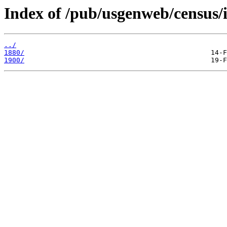
Index of /pub/usgenweb/census/i
../
1880/
1900/