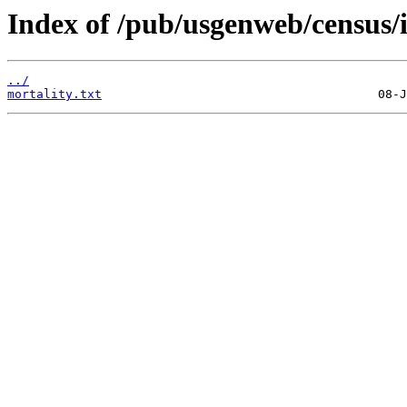
Index of /pub/usgenweb/census/
../
mortality.txt