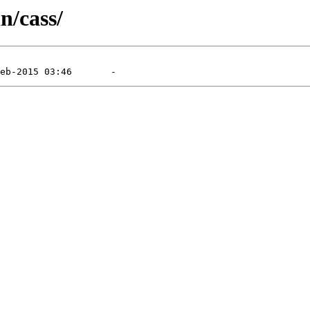
n/cass/