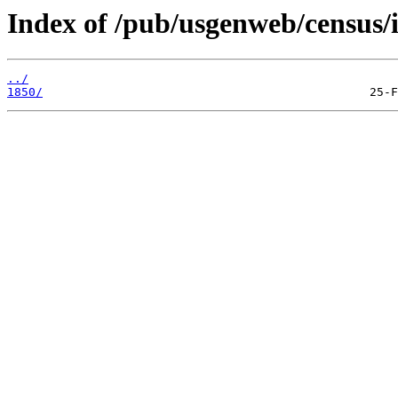
Index of /pub/usgenweb/census/i
../
1850/