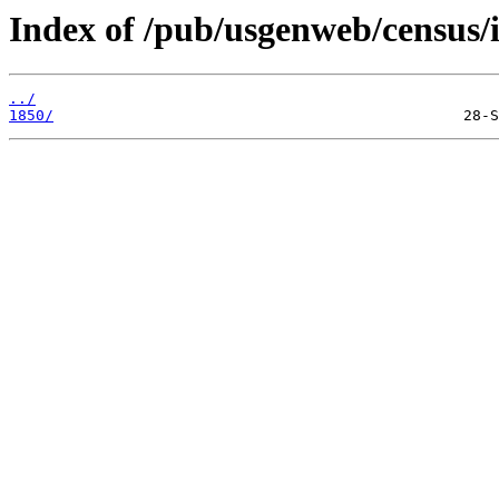
Index of /pub/usgenweb/census/i
../
1850/