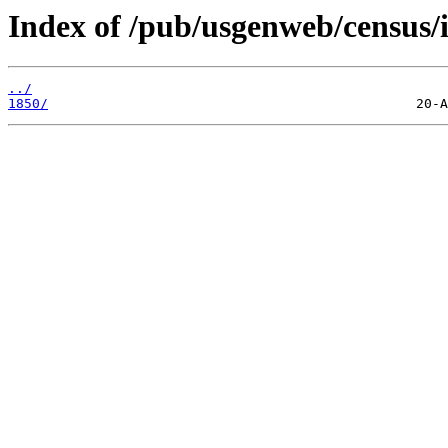
Index of /pub/usgenweb/census/i
../
1850/