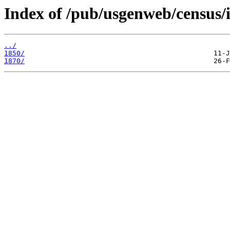
Index of /pub/usgenweb/census/i
../
1850/
1870/