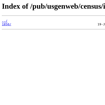
Index of /pub/usgenweb/census/
../
1850/