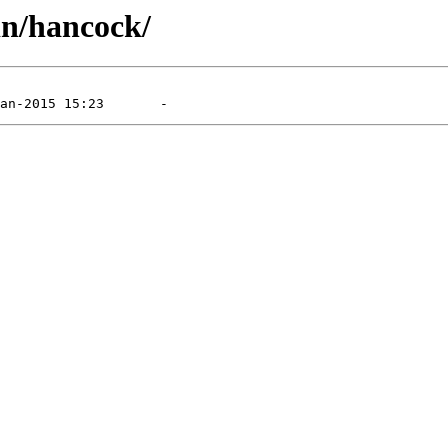
in/hancock/