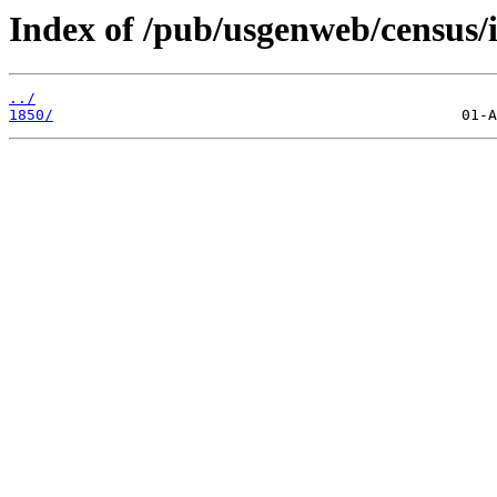
Index of /pub/usgenweb/census/
../
1850/