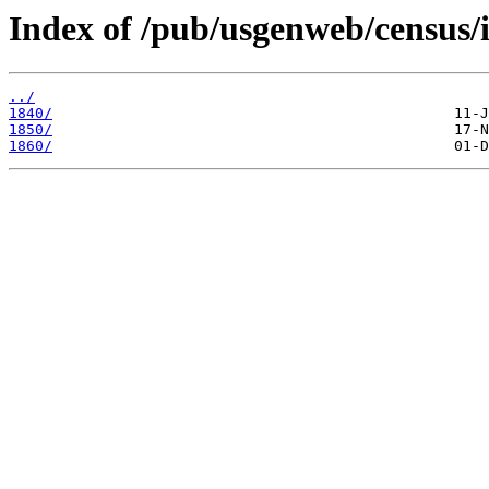
Index of /pub/usgenweb/census/i
../
1840/
1850/
1860/