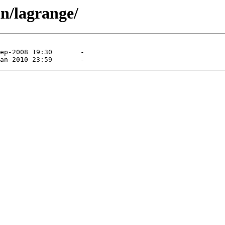
n/lagrange/