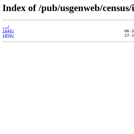
Index of /pub/usgenweb/census/i
../
1840/
1850/