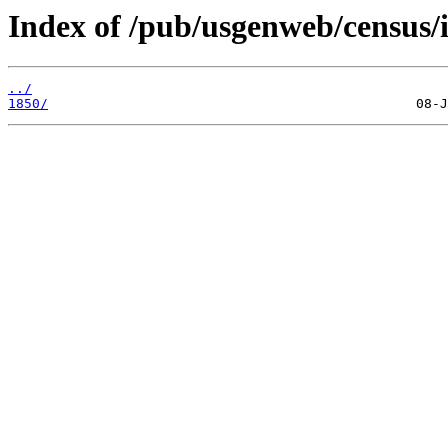
Index of /pub/usgenweb/census/i
../
1850/